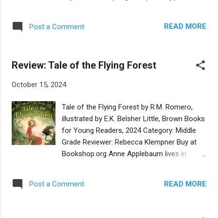
known for Repairing a Broken World. In this
illustrated board book offers a playful way to
section alone we meet Jews from Ethopia,
introduce young children to twelve beloved
to Austria to Los Angeles, California. A
READ MORE
Post a Comment
and familiar words in Yiddish. Each Yiddish
chapter named Adam Yachid, Unique Value
word, from punim to bubbeleh, is highlighted
of Ev...
in transliterated English, with adept
Review: Tale of the Flying Forest
translations on every page. The colorful and
whimsical images do justice in bringing a
October 15, 2024
thousand-year-old language to life for
twenty-first century families. The well-
Tale of the Flying Forest by R.M. Romero,
chosen words are pronounceable, though a
illustrated by E.K. Belsher Little, Brown Books
few may require introducing new phonemes.
for Young Readers, 2024 Category: Middle
In nearly all cases the words reflect the
Grade Reviewer: Rebecca Klempner Buy at
situations in which they would naturally be
Bookshop.org Anne Applebaum lives in
used in the life of a toddler. From mishpocha
Silverthorne with her parents. One night, Mrs.
and seychel to mishogas and schpilkes, the
Applebaum tells Anne that while pregnant,
words are illustrated with humor and whimsy
READ MORE
Post a Comment
she dreamed that she would have not one
in universal contexts. On her website, the
child—Anne—but two—Anne and a son,
author describes herself as a born
Rainer. Anne believes that this missing twin