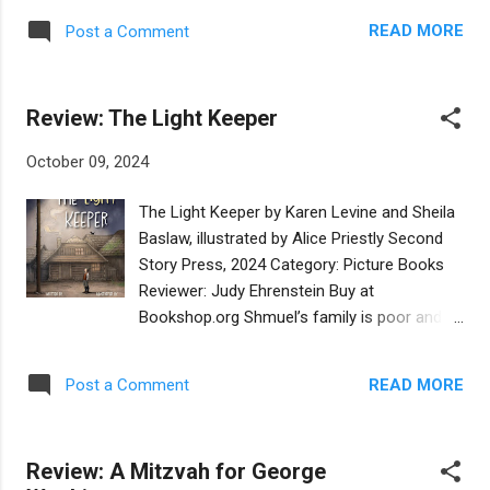
will probably not appreciate dogs wearing
when they have their special day together.
kippot as the main characters. A charming
READ MORE
Post a Comment
Grandma is getting ready to graduate from
and simple Hanukkah book for the tots in
art school and Sadie wants to give her the
your life. Are you i...
perfect gift. Grandma gave Sadie a chai
Review: The Light Keeper
charm necklace when she graduated from
kindergarten. Grandma explained that chai
October 09, 2024
means life in Hebrew and she wished for
Sadie to have a life that is full of wonder.
The Light Keeper by Karen Levine and Sheila
While Sadie and her family attend her
Baslaw, illustrated by Alice Priestly Second
cousin’s wedding, she is inspired to create a
Story Press, 2024 Category: Picture Books
gift of eighteen flowers for her grandma’s
Reviewer: Judy Ehrenstein Buy at
graduation. The next day Sadie finds all the
Bookshop.org Shmuel’s family is poor and
supplies and materials at home to make her
work is hard to find in their shtetl. Mama
gift: eighteen flowers that are special, just
frets about feeding her six children and Papa
like her grandma. The story explains the
READ MORE
Post a Comment
searches for work to earn a few kopecks.
meaning of chai with beautiful illustrations
Shmuel wishes he could help and is willing to
that show the reader the Hebrew concepts,
do anything – except patching holes in the
and all the materials used to ...
Review: A Mitzvah for George
roof, as he is afraid of heights. It is into this