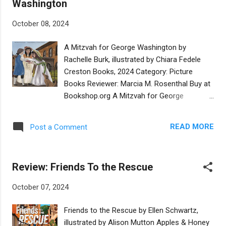
Washington
setting that a cart arrives one day, with news
that the men are there to bring electricity to
October 08, 2024
the shtetl! Shmuel watches every moment
he can, until the day the lights are turned on.
A Mitzvah for George Washington by
Upon packing up, one of the workers shows
Rachelle Burk, illustrated by Chiara Fedele
Shmuel the boxes being left for repairs. One
Creston Books, 2024 Category: Picture
day the mayor appears at the door, pleading
Books Reviewer: Marcia M. Rosenthal Buy at
with Shmuel to repair the lights from recent
Bookshop.org A Mitzvah for George
storm damage. It is time to face his fear of
Washington is a historical fiction picture
heights. Hand over hand, Shmuel climbs to
book based on an authentic event. On
the top of a light pole and does what is
READ MORE
Post a Comment
August 17, 1790, Washington arrived in
needed. Thanks roll in, with gifts ...
Newport, Rhode Island. The leader of the
Hebrew Congregation of Newport prepared
Review: Friends To the Rescue
for Washington’s visit by writing a letter of
gratitude to him for being a “guiding light to
October 07, 2024
religious freedom.” In this fictional story,
the leader tells his daughter Bella that
Friends to the Rescue by Ellen Schwartz,
expressing gratitude is a mitzvah. She is so
illustrated by Alison Mutton Apples & Honey