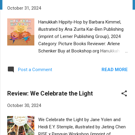
t
October 31, 2024
s
Hanukkah Hippity-Hop by Barbara Kimmel,
illustrated by Ana Zurita Kar-Ben Publishing
(imprint of Lerner Publishing Group), 2024
Category: Picture Books Reviewer: Arlene
Schenker Buy at Bookshop.org Hanukkah
Hippity-Hop is a perfect board book for the
little ones just learning about every Jewish
READ MORE
Post a Comment
child’s favorite holiday. Barbara Kimmel’s
short, memorable rhyming lines will get the
kids chiming in after a couple of readings.
Review: We Celebrate the Light
Each page celebrates a different aspect of
the holiday: jelly doughnuts, latkes, the
October 30, 2024
Maccabees and more. In the kinetic
illustrations by Ana Zurita, a diverse group of
We Celebrate the Light by Jane Yolen and
kids practically jump off the page. They will
Heidi E.Y. Stemple, illustrated by Jieting Chen
have the readers hippity-hopping along with
RISE x Penguin Workshop (imprint of