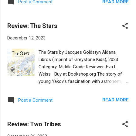
a cholent." Amira affirms, "It smells and
READ MORE
Post a Comment
that is traditionally hidden by a family
tastes like other languages and other lands."
member and, if not discovered, is redeemed
This simple, well-told tale brings to l...
with a gift so that it can serve as the dessert
Review: The Stars
for the seder. In this first-person tale, the
cub, who tells his story in the first person,
December 12, 2023
enlists his toy elephant as the afikomen
detective, or Afiko-sniffer, since elephants
The Stars by Jacques Goldstyn Aldana
are known for their acute sense of smell.
Libros (imprint of Greystone Kids), 2023
This simple story is lightheartedly told with
Category: Middle Grade Reviewer: Eva L.
cut-paper illustrations in opalescent colors
Weiss Buy at Bookshop.org The story of
that are pleasing to the eye. The toy
young Yakov's fascination with astronomy is
elephant's search uncovers seder foods,
told in the first-person, in a straightforward
from apples to eggs and bitter herbs, but the
and authentic voice, smoothly translated
afikomen remains elusive until the final plot
READ MORE
Post a Comment
from the original French. Yakov, who seems
twist. The scents are not described, and we
to be about age 10-11, has three younger
may be meant to overlook that neither ma...
sisters and they are children of a Hassidic
Review: Two Tribes
family whose father owns a grocery store.
Yakov stumbles upon a Muslim girl in the