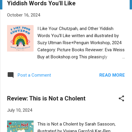
Yiddish Words You'll Like
t
s
October 16, 2024
I Like Your Chutzpah, and Other Yiddish
Words You'll Like written and illustrated by
Suzy Ultman Rise+Penguin Workshop, 2024
Category: Picture Books Reviewer: Eva Weiss
Buy at Bookshop.org This pleasingly
illustrated board book offers a playful way to
introduce young children to twelve beloved
READ MORE
Post a Comment
and familiar words in Yiddish. Each Yiddish
word, from punim to bubbeleh, is highlighted
in transliterated English, with adept
Review: This is Not a Cholent
translations on every page. The colorful and
whimsical images do justice in bringing a
July 10, 2024
thousand-year-old language to life for
twenty-first century families. The well-
This is Not a Cholent by Sarah Sassoon,
chosen words are pronounceable, though a
illustrated by Viviana Garofoli Kar-Ben