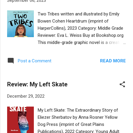
September 06, 2023
playground, and their instant friendship and
shared passion for astronomy is conveyed
Two Tribes written and illustrated by Emily
simply and naturally. The illustrations of this
Bowen Cohen Heartdrum (imprint of
graphic novel are charming and lighthearted,
HarperCollins), 2023 Category: Middle Grade
with feathery strokes and eye-pleasing
Reviewer: Eva L. Weiss Buy at Bookshop.org
colors. Expressive faces and clever close-
This middle-grade graphic novel is a creative
ups add to the fun. The plot thickens when
reimagining of the author's life story. Emily
Yakov and Aicha discover that they are
Bowen Cohen was born to a Jewish mother
soulmates as well as neighbors. Their stern-
READ MORE
Post a Comment
and an indigenous American father, a
hearted fathers go as far as building a wall
member of the Muscogee Nation. The
between their homes to separate them. The
author's real-life father died when she was
story is plotted lik...
Review: My Left Skate
nine years old, but in the novel, the father of
Mia, the 12-year-old protagonist, is alive and
December 29, 2022
well in Tulsa, Oklahoma. The plot turns on
Mia's decision to run away from her mother
My Left Skate: The Extraordinary Story of
and stepfather's home in California to visit
Eliezer Sherbatov by Anna Rosner Yellow
her father in Oklahoma after her bat mitzvah.
Dog Press (imprint of Great Plains
She resents their sincere but heavy handed
Publications), 2022 Category: Young Adult