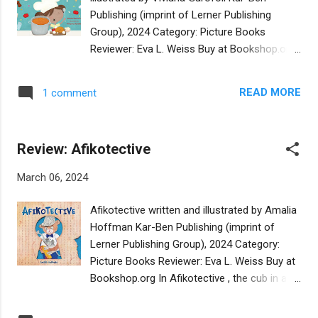
few may require introducing new phonemes.
Publishing (imprint of Lerner Publishing
In nearly all cases the words reflect the
Group), 2024 Category: Picture Books
situations in which they would naturally be
Reviewer: Eva L. Weiss Buy at Bookshop.org
used in the life of a toddler. From mishpocha
This cheerfully illustrated picture book is set
and seychel to mishogas and schpilkes, the
in Australia and intended for pre-schoolers
words are illustrated with humor and whimsy
READ MORE
1 comment
and young readers ages 4-8. The story is
in universal contexts. On her website, the
told from the perspective of a young girl,
author describes herself as a born
Amira, who, together with her grandmother,
storyteller, illustrator, pr...
Review: Afikotective
participates in a local "cholent" tasting
competition. Their Iraqi recipe for t'bit, or
March 06, 2024
hamin, is distinct from the standard
Ashkenazic versions of this traditional
Afikotective written and illustrated by Amalia
Sabbath stew, prepared on Friday afternoon
Hoffman Kar-Ben Publishing (imprint of
and slow-cooked (in accordance with
Lerner Publishing Group), 2024 Category:
Jewish law) until it is served on Sabbath
Picture Books Reviewer: Eva L. Weiss Buy at
morning. Amira, with her grandmother's
Bookshop.org In Afikotective , the cub in a
support, succeeds in standing her ground
family of bears reveals his invention for
despite the repeated claims that "This is not
finding the afikomen, the Passover matzah