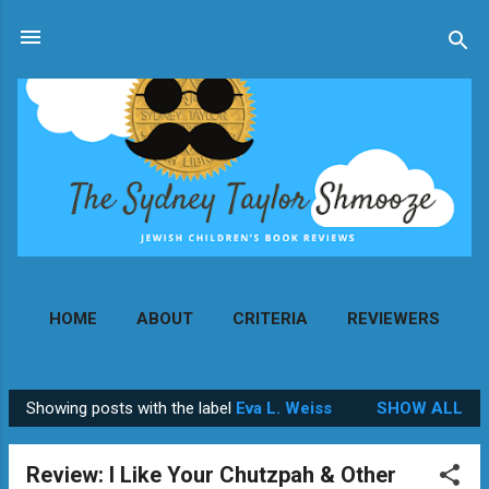
Skip to main content
HOME
ABOUT
CRITERIA
REVIEWERS
MORE…
CONTACT
Showing posts with the label
Eva L. Weiss
SHOW ALL
P
o
Review: I Like Your Chutzpah & Other
s