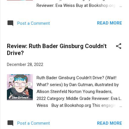
efforts to immerse her in Jewish culture to
Reviewer: Eva Weiss Buy at Bookshop.org
the exclusion of the other half of her identity.
The life story of Eliezer Sherbatov, the
The narrative authentically unfolds the raw
courageous and tenacious hockey player is
conflicts of Mia's dual identity as she comes
READ MORE
Post a Comment
told in the first person, although it is written
of age and fiercely desires to renew her ties
by educator and author Anna Rosner. Rosner
with her father, his fa...
conducted extensive interviews with the
Review: Ruth Bader Ginsburg Couldn't
protagonist and the narrative is
Drive?
straightforward, authentic, and compelling. It
is not an overstatement to brand Eliezer's
December 28, 2022
story (he is now 31 years old) as
"extraordinary." He overcame a freak
Ruth Bader Ginsburg Couldn't Drive? (Wait!
accident that left him with a permanent
What? series) by Dan Gutman, illustrated by
disability, yet he pursued a career as a
Allison Steinfeld Norton Young Readers,
hockey player, encouraged by his mother, a
2022 Category: Middle Grade Reviewer: Eva L.
professional skating coach, and supported
Weiss Buy at Bookshop.org This engaging
by his family. He was born in Israel, the son
biography of the late Supreme Court Justice
of a family with Russian roots. On the first
Ruth Bader Ginsburg is told by by fictional
page, Eliezer shares, “My mother’s
READ MORE
Post a Comment
siblings Paige and Turner, names which