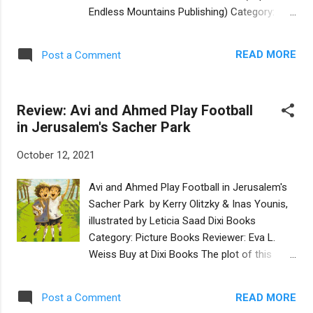
blessings, songs, latkes, and stories, as well
Endless Mountains Publishing) Category:
as calling out numbers and colors. Alongside
Picture Book Reviewer: Eva L. Weiss Buy at
the candle-lighting badger (a mammal
Bookshop.org This book offers an
common in Israel), each page also features
READ MORE
Post a Comment
engaging telling of six biblical stories (five
the distinctive crowned Hoopoe bird, Isr...
from Genesis and one from Exodus) as
interpreted by the iconic Israeli author Meir
Review: Avi and Ahmed Play Football
Shalev. The English translation by Ilana
in Jerusalem's Sacher Park
Kershan, a writer steeped in Jewish heritage,
is both natural and nuanced. The luminous
October 12, 2021
illustrations by the Italian artist Emanuele
Luzzati will ignite the imagination of readers
Avi and Ahmed Play Football in Jerusalem's
of all ages. The narratives in this
Sacher Park by Kerry Olitzky & Inas Younis,
sophisticated picture book are well-suited to
illustrated by Leticia Saad Dixi Books
middle-grade readers, with exchanges
Category: Picture Books Reviewer: Eva L.
between the biblical heroes made relatable
Weiss Buy at Dixi Books The plot of this
for young readers: in the chapter about
pleasantly illustrated and simply told picture
Adam and Eve, “The two of them looked at
book focuses on misunderstandings
each other, blushed, and then burst out
READ MORE
Post a Comment
between friends—nearly six-year-old Jewish