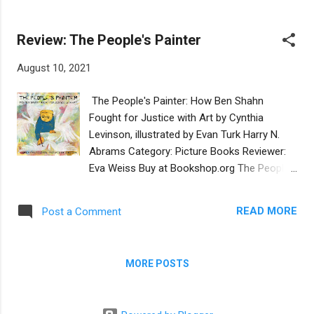
laughing.” There are also imaginative
Avi and his Arab friend Ahmed. The story is
flourishes,...
set in the heart of Jerusalem and the two
Review: The People's Painter
boys enjoy playing together on the grassy
lawns of Jerusalem’s largest public park, Gan
August 10, 2021
Sacher. The misunderstandings are gentle:
an American cousin introduces confusion
The People's Painter: How Ben Shahn
about the terms football and soccer and Avi
Fought for Justice with Art by Cynthia
worries when his Ahmed doesn’t show up
Levinson, illustrated by Evan Turk Harry N.
for his birthday party in another Jerusalem
Abrams Category: Picture Books Reviewer:
park. Avi calls his parents by the Hebrew
Eva Weiss Buy at Bookshop.org The People’s
terms Abba and Ima and we see a small
Painter is a picture book that steeps young
kippa on Avi’s head. Ahmed’s culture is given
readers in life and times of the iconic
a nod when it is explained that he knows the
READ MORE
Post a Comment
American Jewish artist Ben Shahn. Each
hour he is expected to go home when he
artful and commanding spread by illustrator
hears the call to prayer from a nearby
Evan Turk re-creates the landscape of the
mosque. Alas, that is a...
MORE POSTS
American-Jewish immigrant experience of
the turn of the twentieth century. At the
heart of the story is Ben Shahn’s coming of