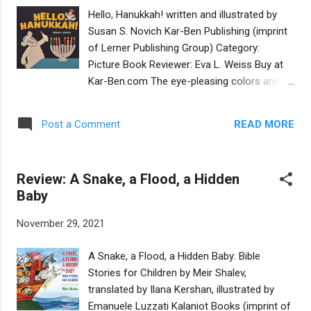
illustrations and photographs. If the thematic
Hello, Hanukkah! written and illustrated by
division of the six chapters is a bit blurry, the
Susan S. Novich Kar-Ben Publishing (imprint
overarching motif is unmistakable. This
of Lerner Publishing Group) Category:
collection is a jubilant anthem to diversity
Picture Book Reviewer: Eva L. Weiss Buy at
and inclusion, written by "self-identifying
Kar-Ben.com The eye-pleasing colors and
Jewish girls, young women and nonbinary
collage illustrations of this holiday board
teens." Teens are also editors of their
book will appeal to toddlers and parents
contributions, drawn from JGirls magazine.
READ MORE
Post a Comment
alike. In a note, author and illustrator Susan
A teen with cerebral palsy matter-of-factly
S. Novich explains her penchant for creating
shares the accommodations needed to
art with felt and scraps that other people
celebrate her bat mitzv...
Review: A Snake, a Flood, a Hidden
would throw away. Hello, Hanukkah! features
Baby
an appealing family of badgers, with a father
and son who wear kippot. The young cub
November 29, 2021
celebrates the holiday through rituals,
perching himself on the number drawn on
A Snake, a Flood, a Hidden Baby: Bible
each page, counting the nights, and reciting
Stories for Children by Meir Shalev,
the color of the candles. The book light-
translated by Ilana Kershan, illustrated by
heartedly covers many educational bases—
Emanuele Luzzati Kalaniot Books (imprint of