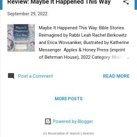
Review: Maybe It Happened This Way
t
s
September 29, 2022
Maybe It Happened This Way: Bible Stories
Reimagined by Rabbi Leah Rachel Berkowitz
and Erica Wovsaniker, illustrated by Katherine
Messenger Apples & Honey Press (imprint
of Behrman House), 2022 Category: Middle
Grade Reviewer: Jacqueline Jules Buy at
Bookshop.org Did Noah procrastinate when
READ MORE
Post a Comment
building the ark, hoping that the people would
change their ways and there would be no
need for a flood? Did Abram and Sarai break
MORE POSTS
idols together? Was Moses ultimately
relieved to hand over his leadership duties to
Joshua? In Maybe It Happened This Way ,
Powered by Blogger
authors Rabbi Leah Rachel Berkowitz and
Erica Wovsaniker offer readers an
(c) Association of Jewish Libraries