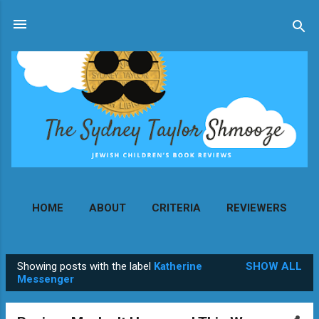
Skip to main content
HOME
ABOUT
CRITERIA
REVIEWERS
MORE…
CONTACT
Showing posts with the label
Katherine
SHOW ALL
P
Messenger
o
s