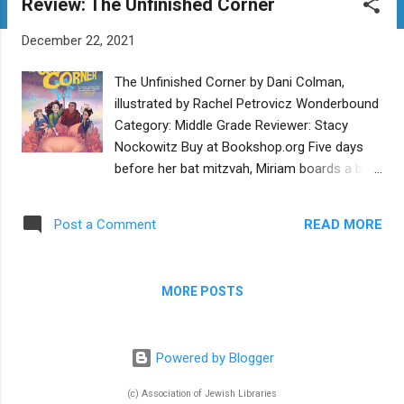
Review: The Unfinished Corner
t
s
December 22, 2021
The Unfinished Corner by Dani Colman,
illustrated by Rachel Petrovicz Wonderbound
Category: Middle Grade Reviewer: Stacy
Nockowitz Buy at Bookshop.org Five days
before her bat mitzvah, Miriam boards a bus
with her friends Avi and David -- and her
frenemy Judith -- bound for Washington,
READ MORE
Post a Comment
D.C. But the rabbi driving the bus has other
plans for the kids. Instead of taking them on
their “tikkun olam” outreach trip, Rabbi Yehudi
MORE POSTS
(the cleverly disguised angel Ma’alchiel of the
Ishim) brings the kids to a mysterious
desert-like realm and charges them with the
Powered by Blogger
task of flushing out all the world’s evil beings
and creatures. No problem, right? Thus
(c) Association of Jewish Libraries