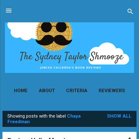
Skip to main content
HOME
ABOUT
CRITERIA
REVIEWERS
MORE…
CONTACT
Showing posts with the label
Chaya
SHOW ALL
P
Freedman
o
s