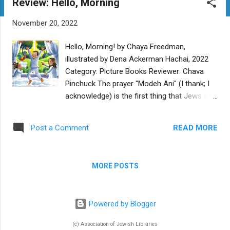
Review: Hello, Morning
t
s
November 20, 2022
Hello, Morning! by Chaya Freedman,
illustrated by Dena Ackerman Hachai, 2022
Category: Picture Books Reviewer: Chava
Pinchuck The prayer "Modeh Ani" (I thank; I
acknowledge) is the first thing that Jews say
when they wake up in the morning, and this
cheery book shows everyone waking up in a
READ MORE
Post a Comment
great mood and ready to do mitzvot. Dena
Ackerman's accurate and authentic
illustrations are colorful and classic for a
MORE POSTS
book from an Orthodox publisher, and they
set the mood well. They show a household
awakening and doing morning rituals:
Powered by Blogger
washing negel vasser and putting on tzitzit.
There are birds and animals ready to greet
(c) Association of Jewish Libraries