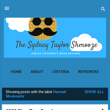
Skip to main content
HOME
ABOUT
CRITERIA
REVIEWERS
MORE…
CONTACT
Showing posts with the label
Hannah
SHOW ALL
P
Moskowitz
o
s