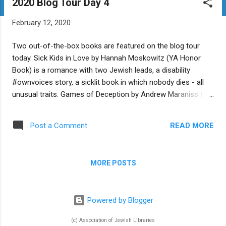
2020 Blog Tour Day 4
t
s
February 12, 2020
Two out-of-the-box books are featured on the blog tour
today. Sick Kids in Love by Hannah Moskowitz (YA Honor
Book) is a romance with two Jewish leads, a disability
#ownvoices story, a sicklit book in which nobody dies - all
unusual traits. Games of Deception by Andrew Maraniss tells
the unexpected true story of the invention of basketball and
its intersections with Jewish history. Are there any 2020
READ MORE
Post a Comment
Jewish kids' books coming out that you think break the
mold? Tell us about them in the comments. Today's Blog
Tour stops: Sick Kids in Love at Good Reads with Ronna
MORE POSTS
Games of Deception at A Fuse #8 Production at School
Library Journal The Sydney Taylor Book Award Blog Tour
February 9-13, 2020 Click here for full blog tour schedule
Powered by Blogger
(c) Association of Jewish Libraries