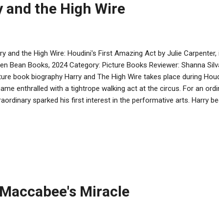
y and the High Wire
ry and the High Wire: Houdini's First Amazing Act by Julie Carpenter, 
en Bean Books, 2024 Category: Picture Books Reviewer: Shanna Sil
ture book biography Harry and The High Wire takes place during Houd
ame enthralled with a tightrope walking act at the circus. For an ordin
raordinary sparked his first interest in the performative arts. Harry
tering the tightrope walk, and with the encouragement of his suppo
cticing. The message from Pirkei Avot that “according to the effort 
ue of putting time into following a passion and developing a craft. Ce
cess were the failures along the way, when perseverance and self-be
tinue. The fully fold-out book is cleverly laid out so that the art con
ntually lay out to 4 meters wid...
 Maccabee's Miracle