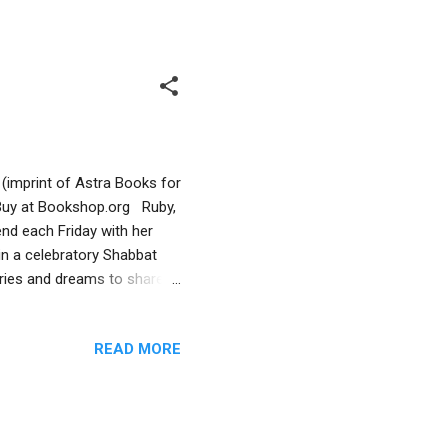
 care-taking and routine.
and traditions. The family
a (imprint of Astra Books for
 Buy at Bookshop.org Ruby,
end each Friday with her
in a celebratory Shabbat
ories and dreams to share.
such as the stroller/walker,
es confusing at times,
READ MORE
generational family. There is
ortance of family traditions,
 that although Ruby’s father