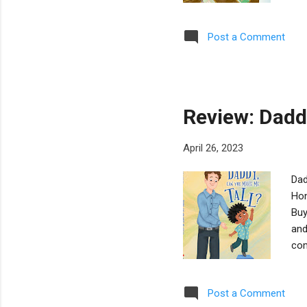
of 
afr
Post a Comment
ens
An 
ind
Review: Dadd
April 26, 2023
Dad
Hon
Buy
and
com
par
Chi
Post a Comment
int