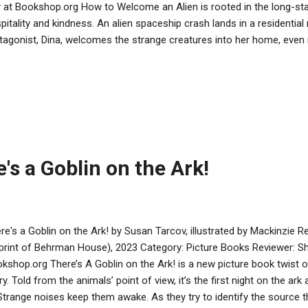
 at Bookshop.org How to Welcome an Alien is rooted in the long-st
pitality and kindness. An alien spaceship crash lands in a residentia
tagonist, Dina, welcomes the strange creatures into her home, even 
her about the mitzvah of giving guests food, drink, and a place to re
 hosts and guests struggle to communicate and the creatures find 
ects. The alien vocabulary is funny-sounding, but familiar enough to
ing brings the tale and lesson full-circle. The aliens are illustrated i
olor scheme that matches those of their human hosts. The art remi
 be found even in seemingly different spe...
's a Goblin on the Ark!
re's a Goblin on the Ark! by Susan Tarcov, illustrated by Mackinzie
print of Behrman House), 2023 Category: Picture Books Reviewer: S
kshop.org There’s A Goblin on the Ark! is a new picture book twist on
ry. Told from the animals’ point of view, it’s the first night on the ark
 Strange noises keep them awake. As they try to identify the source 