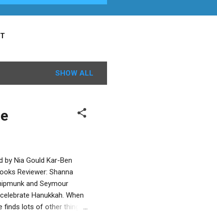
T
SHOW ALL
le
ed by Nia Gould Kar-Ben
 Books Reviewer: Shanna
 Chipmunk and Seymour
 to celebrate Hanukkah. When
 finds lots of other things