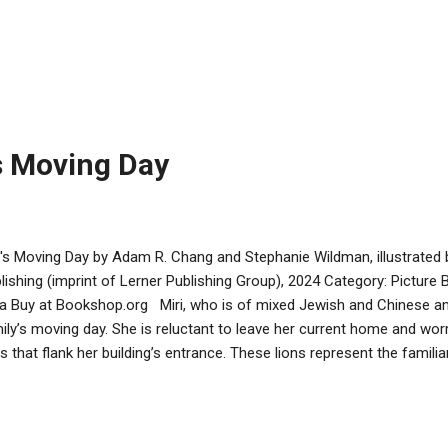
rting with the letter C instead. Younger kids will appreciate this subt
all the “C” items. Improvisation has the duo make do with oil, in a par
acle of old. This clever problem solving makes for a happy ending. Th
 stated 4-8 age group, and indeed would serve as a good Hanukkah 
ders as well. The characters are friendly-looking and there is much J
t, menorahs, Stars of D...
's Moving Day
i's Moving Day by Adam R. Chang and Stephanie Wildman, illustrate
lishing (imprint of Lerner Publishing Group), 2024 Category: Pictur
va Buy at Bookshop.org Miri, who is of mixed Jewish and Chinese anc
ily’s moving day. She is reluctant to leave her current home and worr
ns that flank her building’s entrance. These lions represent the familiar
rdians from her Chinese heritage. Miri’s transition is made smoothe
 Yeh Yeh, who present her with a new mezuzah and a smaller pair of
rtment. This story captures the wonderful relationships between gr