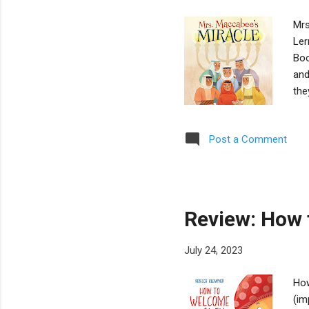
Mrs
Ler
Boo
and
the
sto
dem
Post a Comment
to 
ens
mir
cen
Review: How 
July 24, 2023
How
(im