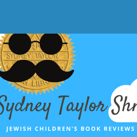
Skip to main content