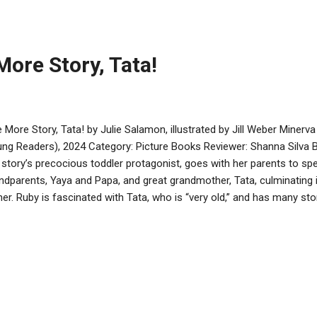
ndchildren, particularly when the grandparents are part of the regular
 two sides of the family, refreshingly, respect each other’s cultures 
t has a nice blend of bo...
ore Story, Tata!
 More Story, Tata! by Julie Salamon, illustrated by Jill Weber Minerv
ng Readers), 2024 Category: Picture Books Reviewer: Shanna Silva
 story’s precocious toddler protagonist, goes with her parents to sp
ndparents, Yaya and Papa, and great grandmother, Tata, culminating 
ner. Ruby is fascinated with Tata, who is “very old,” and has many st
allels between the young Ruby and the elderly Tata are subtly shown, 
time, and wanting to do things independently. While I found the nam
er’s illustrations help tell the story and depict a happy Jewish multi-
conflict or problem solving in this book; rather, it focuses on the imp
luding sharing stories and photos, and Shabbat. I found it interesting
..