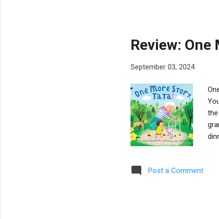
gra
The
uni
Review: One M
September 03, 2024
One
You
the
gra
din
Par
nap
Post a Comment
Web
no 
inc
is d.