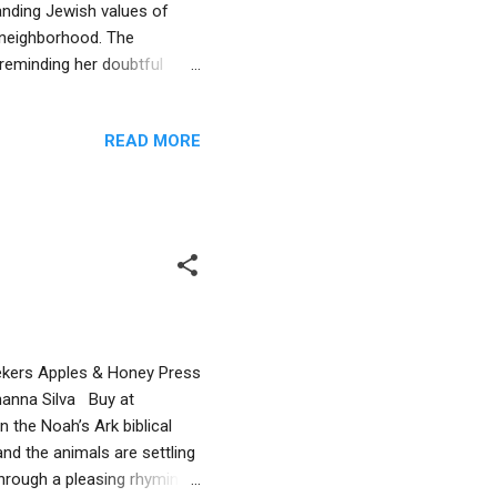
anding Jewish values of
l neighborhood. The
reminding her doubtful
st. Humor leads this tale as
unusual uses for the human
READ MORE
 be understood. A surprise
n a non-threatening way with
nds us that commonalities
 Rekers Apples & Honey Press
hanna Silva Buy at
 the Noah’s Ark biblical
 and the animals are settling
through a pleasing rhyming