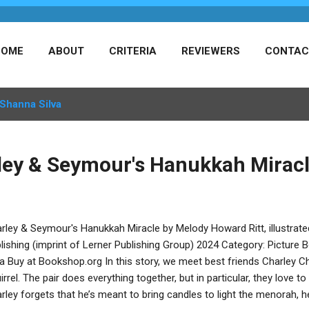
HOME
ABOUT
CRITERIA
REVIEWERS
CONTAC
Shanna Silva
ley & Seymour's Hanukkah Mirac
rley & Seymour's Hanukkah Miracle by Melody Howard Ritt, illustrat
lishing (imprint of Lerner Publishing Group) 2024 Category: Picture
va Buy at Bookshop.org In this story, we meet best friends Charley
irrel. The pair does everything together, but in particular, they love
rley forgets that he’s meant to bring candles to light the menorah, he