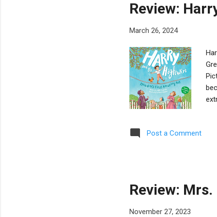
Review: Harr
March 26, 2024
Har
Gre
Pic
bec
ext
mas
pra
Post a Comment
val
suc
con
eve
Review: Mrs.
November 27, 2023