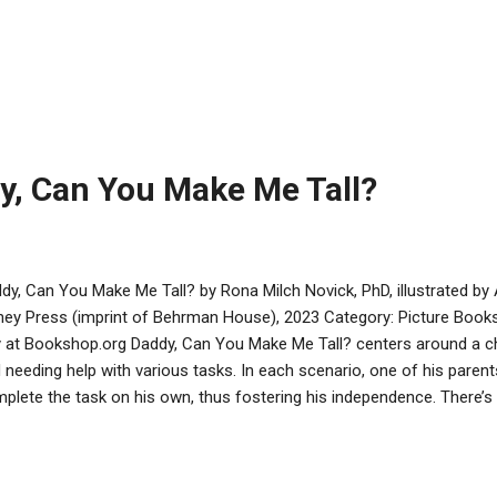
animal sounds, it becomes clear that the sound is coming from a lone 
aid, the animals realize the goblin is just another passenger looking 
ues to help the goblin. By the end, everyone is comfortable on the ark
author’s note explains that a traditional interpretation of the text s
eed on the ark. Tarcov has fun exploring this story’s possibilities. Th
y, Can You Make Me Tall?
dy, Can You Make Me Tall? by Rona Milch Novick, PhD, illustrated b
ey Press (imprint of Behrman House), 2023 Category: Picture Books
 at Bookshop.org Daddy, Can You Make Me Tall? centers around a ch
 needing help with various tasks. In each scenario, one of his pare
plete the task on his own, thus fostering his independence. There’
ents and children. Parents are gently reminded to show kids how to 
ldren learn that a feeling of accomplishment is its own reward. An au
o the psychological components. All readers will see that preparing fo