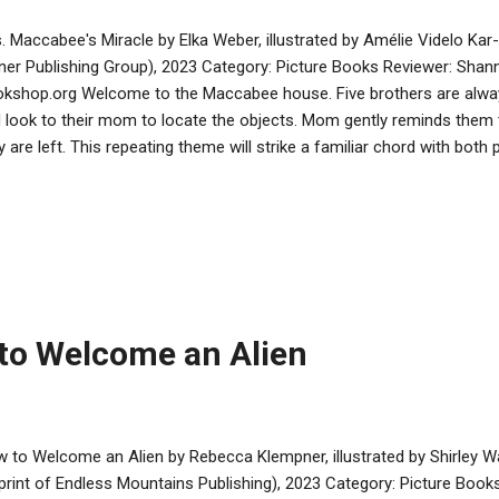
. Maccabee's Miracle by Elka Weber, illustrated by Amélie Videlo Kar-
ner Publishing Group), 2023 Category: Picture Books Reviewer: Shann
kshop.org Welcome to the Maccabee house. Five brothers are always
 look to their mom to locate the objects. Mom gently reminds them
y are left. This repeating theme will strike a familiar chord with both
ry progresses, the situation in Modi’in worsens for the Jews when th
ands that Jewish life and practice cease. The Maccabee boys, like
study Torah and practice Judaism in secret. When the great battle 
ues, Mama Maccabee’s lessons about locating lost items is an integ
acle. It’s wonderful to see a woman of importance play a part in a st
tered. Illustrations by Videlo help mak...
to Welcome an Alien
 to Welcome an Alien by Rebecca Klempner, illustrated by Shirley 
print of Endless Mountains Publishing), 2023 Category: Picture Book