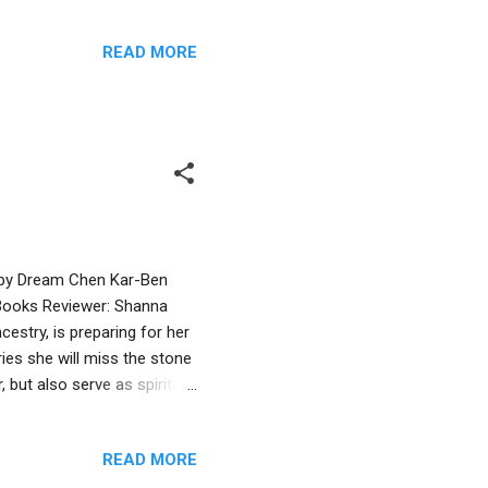
le humor and the repetition
allel to the Hanukkah
READ MORE
is book is appropriate for
primer to non-Jewish
ewish imagery in the art:
d by Dream Chen Kar-Ben
e Books Reviewer: Shanna
estry, is preparing for her
ies she will miss the stone
, but also serve as spiritual
r by her grandfathers, Zayde
 stone lions for her new
READ MORE
andparents and