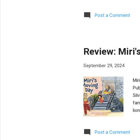
sta
of 
Post a Comment
mir
the
rea
gel
Review: Miri
September 29, 2024
Mir
Pub
Sil
fam
lio
gua
and
Post a Comment
apa