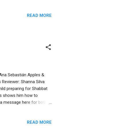
goblin. Although initially
for its mate. A search
READ MORE
 as the rain pelts outside.
urmises that goblins were
e art by Rekers features ...
y Ana Sebastián Apples &
 Reviewer: Shanna Silva
ild preparing for Shabbat
nts shows him how to
s a message here for both
do things for themselves.
thor’s note delves further
READ MORE
r Shabbat is a family affair