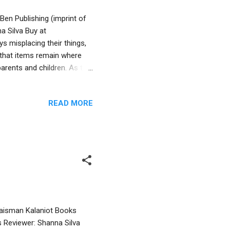
Ben Publishing (imprint of
a Silva Buy at
 misplacing their things,
 that items remain where
 parents and children. As the
e Greek ruler, Antiochus,
 many other Jews, continue
READ MORE
between the Jews and Greeks
ral part of the Hanukkah
ory that’s usually male
Waisman Kalaniot Books
s Reviewer: Shanna Silva