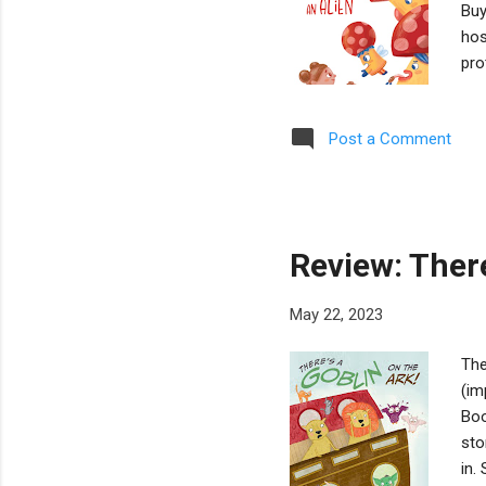
Buy
hos
pro
mot
the
Post a Comment
obj
end
a c
can
Review: There
May 22, 2023
The
(im
Boo
sto
in.