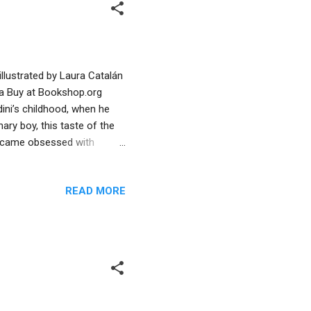
illustrated by Laura Catalán
va Buy at Bookshop.org
ini’s childhood, when he
ary boy, this taste of the
 became obsessed with
rtive mother, he began
is the reward,” shows the
READ MORE
ntral to Harry’s eventual
lief propelled him to
tinues on the pages that