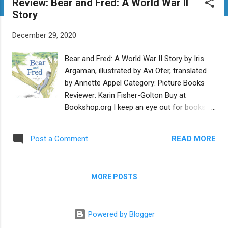
Review: Bear and Fred: A World War II
t
Story
s
December 29, 2020
Bear and Fred: A World War II Story by Iris
Argaman, illustrated by Avi Ofer, translated
by Annette Appel Category: Picture Books
Reviewer: Karin Fisher-Golton Buy at
Bookshop.org I keep an eye out for books
that inform children about the Holocaust and
can engage their emotions without
READ MORE
Post a Comment
overwhelming them (which can lead to
numbing out). Bear and Fred: A World War II
Story is one such book. It is based on the
MORE POSTS
true story of a teddy bear that belonged to a
boy named Fred Lessing. Decades after he
survived the Holocaust, Mr. Lessing
Powered by Blogger
generously gifted the bear to Yad Vashem’s