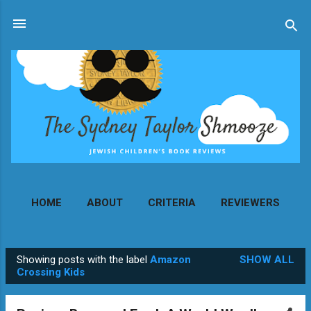
Skip to main content
HOME
ABOUT
CRITERIA
REVIEWERS
MORE…
CONTACT
Showing posts with the label
Amazon
SHOW ALL
P
Crossing Kids
o
s