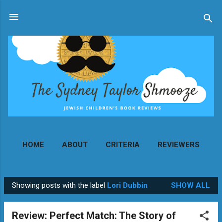
Skip to main content
HOME
ABOUT
CRITERIA
REVIEWERS
MORE…
CONTACT
Showing posts with the label
Lori Dubbin
SHOW ALL
P
o
Review: Perfect Match: The Story of
s