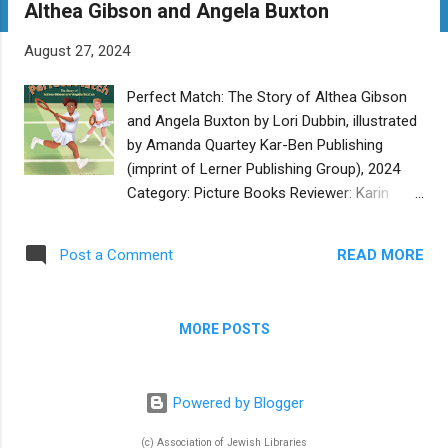
Althea Gibson and Angela Buxton
t
s
August 27, 2024
Perfect Match: The Story of Althea Gibson
and Angela Buxton by Lori Dubbin, illustrated
by Amanda Quartey Kar-Ben Publishing
(imprint of Lerner Publishing Group), 2024
Category: Picture Books Reviewer: Karin
Fisher-Golton Buy at Bookshop.org In
Perfect Match , author Lori Dubbin recounts
READ MORE
Post a Comment
the true story of Althea Gibson and Angela
Buxton’s friendship and eventual tennis
doubles partnership. As the story opens
MORE POSTS
Althea is already established in her skills, but
as a Black American tennis player in the
1950s, she is excluded from the main tennis
Powered by Blogger
league. The story flashes back slightly to
Angela’s childhood in England in the 1940s,
(c) Association of Jewish Libraries