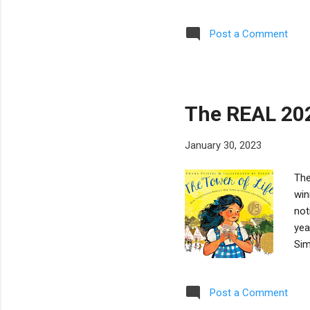
Lam
Adu
Post a Comment
of 
And
You
wido
The REAL 20
January 30, 2023
The
win
not
yea
Sim
Reb
Sch
Post a Comment
Naz