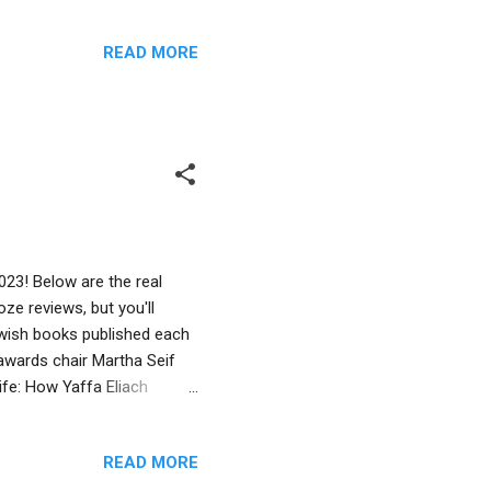
Book Award in the Young
, 2023 Erin Silver , author
READ MORE
y at Jewish Books for Kids…
aylor Honor Book in the
 8, 2023 Paul Martin ,
23! Below are the real
ze reviews, but you'll
Jewish books published each
awards chair Martha Seif
ife: How Yaffa Eliach
Susan Gal. Published by
91. Thirty-five years after
READ MORE
recovered thousands of