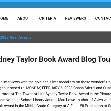
HOME
ABOUT
CRITERIA
REVIEWERS
CONTAC
2023 Real Awards
dney Taylor Book Award Blog Tou
d interviews with the gold and silver medalists on these wonderful blo
g tour schedule. MONDAY, FEBRUARY 6, 2023 Chana Stiefel and Susan
ustrator of The Tower of Life Sydney Taylor Book Award in the Pictu
pe Notes at School Library Journal Mari Lowe , author of Aviva vs. 
k Award in the Middle Grade Category at A Fuse #8 Production at S