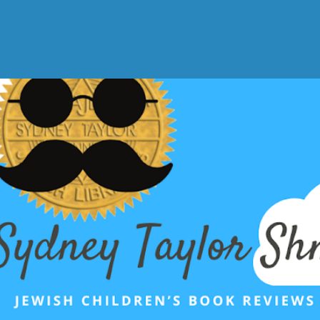
Skip to main content