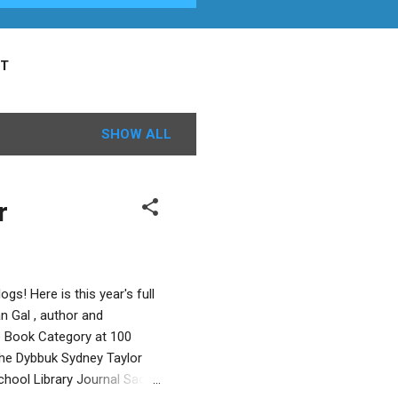
T
SHOW ALL
r
gs! Here is this year's full
 Gal , author and
re Book Category at 100
the Dybbuk Sydney Taylor
chool Library Journal Sacha