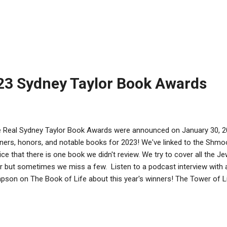
b , author of When the Angels Left the Old Country Sydney Taylor 
lt Category at Out of the Box at The Horn Book TUESDAY, FEBRUARY 7
Sitting Shiva Sydney Taylor Honor Book in the Picture Book Categor
 More! Sarah Darer Littman , author of Some Kind of Hate Sydney T
ng Adult Category at Good Reads with Ronna WEDNESDAY, FEBRUARY
...
23 Sydney Taylor Book Awards
 Real Sydney Taylor Book Awards were announced on January 30, 20
ners, honors, and notable books for 2023! We've linked to the Shmoo
ice that there is one book we didn't review. We try to cover all the 
r but sometimes we miss a few. Listen to a podcast interview with 
pson on The Book of Life about this year's winners! The Tower of L
uilt Her Town in Stories and Photographs by Chana, illustrations by 
olastic Press, an imprint of Scholastic Inc., 2022. ISBN: 97813382258
is destroyed her beloved shtetl of Eishyshok, Poland, Yaffe Eliach 