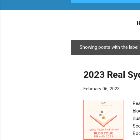
Showing posts with the label
P
o
s
2023 Real Sy
t
s
February 06, 2023
Rea
blo
ill
Sco
Boo