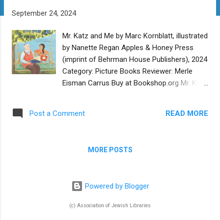
t
September 24, 2024
s
Mr. Katz and Me by Marc Kornblatt, illustrated
by Nanette Regan Apples & Honey Press
(imprint of Behrman House Publishers), 2024
Category: Picture Books Reviewer: Merle
Eisman Carrus Buy at Bookshop.org Mr. Katz
and Me is wonderful story about friendship.
Sarah is the daughter of a b’nai mitzvah
READ MORE
Post a Comment
tutor. Her father lets her listen in as he tutors
the many students who come through their
home preparing for their special day. When a
MORE POSTS
new student comes for his first lesson,
Sarah is surprised to see he is an older man.
At first Sarah is not very understanding or
Powered by Blogger
friendly to Mr. Katz. As the lessons continue
Sarah joins Mr. Katz and learns how special
(c) Association of Jewish Libraries
he is. Growing up in Russia, he had to hide