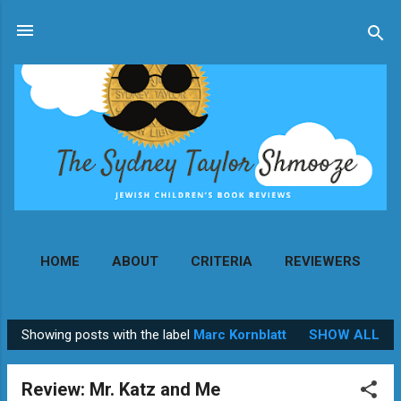
Skip to main content
HOME
ABOUT
CRITERIA
REVIEWERS
MORE…
CONTACT
Showing posts with the label
Marc Kornblatt
SHOW ALL
P
o
Review: Mr. Katz and Me
s