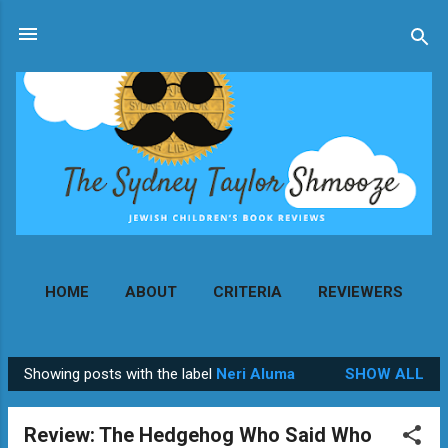
Skip to main content
HOME
ABOUT
CRITERIA
REVIEWERS
MORE…
CONTACT
Showing posts with the label
Neri Aluma
SHOW ALL
P
o
Review: The Hedgehog Who Said Who
s