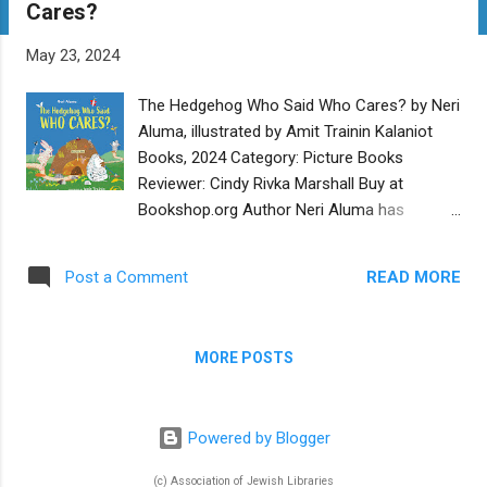
Cares?
t
s
May 23, 2024
The Hedgehog Who Said Who Cares? by Neri
Aluma, illustrated by Amit Trainin Kalaniot
Books, 2024 Category: Picture Books
Reviewer: Cindy Rivka Marshall Buy at
Bookshop.org Author Neri Aluma has
transposed a teaching story from the
Talmud into a vibrant picture book that is
READ MORE
Post a Comment
relevant to challenges in our contemporary
world. Hedgehog digs a burrow, smack in the
middle of a road used by other animals.
MORE POSTS
Rabbit and Mouse, stymied by the large pile
of dirt blocking their way, wonder who is
responsible. Meanwhile Hedgehog is
Powered by Blogger
oblivious and cozy in his new home. When
Rabbit and Mouse confront him, Hedgehog
(c) Association of Jewish Libraries