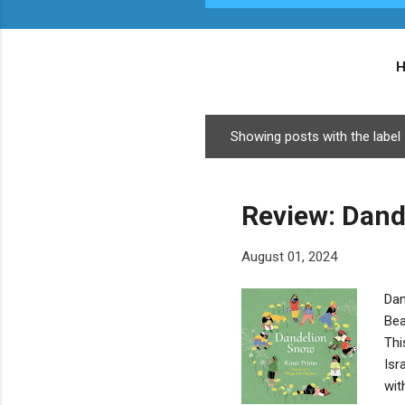
Showing posts with the label
P
o
s
Review: Dand
t
s
August 01, 2024
Dan
Bea
Thi
Isr
wit