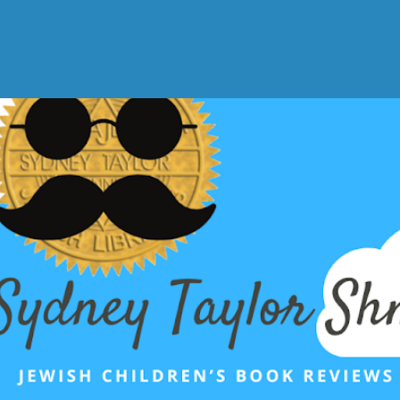
Skip to main content