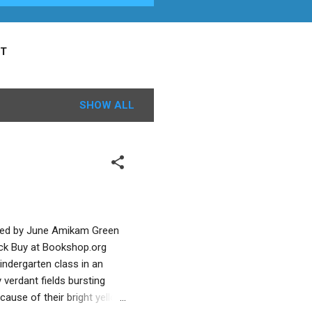
T
SHOW ALL
lated by June Amikam Green
ick Buy at Bookshop.org
kindergarten class in an
y verdant fields bursting
cause of their bright yellow