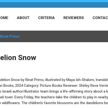
HOME
ABOUT
CRITERIA
REVIEWERS
CONTAC
Rinat Primo
elion Snow
delion Snow by Rinat Primo, illustrated by Maya Ish-Shalom, trans
n Books, 2024 Category: Picture Books Reviewer: Shirley Reva Vern
s Israeli author/illustrator team brings a life-affirming story about a 
aeli town. Every Friday, the teachers take the children to play in nearb
h wildflowers. The children’s favorite blossoms are the dandelions be