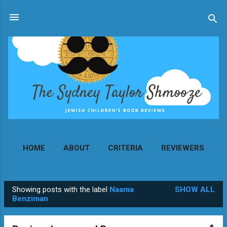
Skip to main content
HOME
ABOUT
CRITERIA
REVIEWERS
MORE…
CONTACT
Showing posts with the label
Naama
SHOW ALL
P
Benziman
o
s