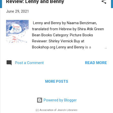
Review: Lenny and Benny
t
s
June 29, 2021
Lenny and Benny by Naama Benziman,
translated from Hebrew by Shira Atik Green
Bean Books Category: Picture Books
Reviewer: Shirley Vernick Buy at
Bookshop.org Lenny and Benny is a
contemporary retelling of the Kamtza and
Bar Kamtza midrash about the value of
READ MORE
Post a Comment
friendship and the dangers of baseless hate
and anger. Written and illustrated by Naama
Benziman and translated from Hebrew by
MORE POSTS
Shira Atik, the English version of this picture
book was released by Green Bean Books on
April 28, 2021. Rabbits Lenny and Benny are
Powered by Blogger
best friends…until Lenny grows envious of
Benny’s jumping skills and says mean things
(c) Association of Jewish Libraries