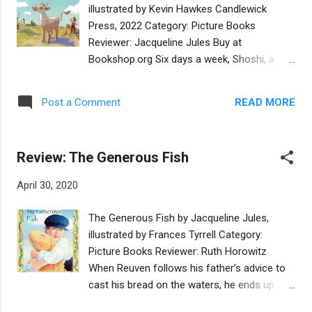
dead.” After seeing Mrs. Goldberg, Joey
illustrated by Kevin Hawkes Candlewick
vomits and the rest of the family comments
Press, 2022 Category: Picture Books
on his sensitive nature. Joey is tired of being
Reviewer: Jacqueline Jules Buy at
called “squirt” by his two older brothers. He
Bookshop.org Six days a week, Shoshi, a
wants to prove himself as being brave and
little ox, helps Farmer Simon plows his fields.
capable. But when he accidentally gets
On the Sabbath, she enjoys relaxing and
involved with Atlantic City mobsters, he finds
READ MORE
Post a Comment
playing with Simon’s grandchildren. Life is
that the support of family is exactly what he
pleasant until Farmer Simon feels “the
needs. This novel, which takes place in the
weight of his years” and sells Shoshi to his
1970’s, just as the casinos w...
Review: The Generous Fish
neighbor, Yohanan. When Shoshi’s new
owner expects her to work seven days a
April 30, 2020
week, she plants “her four feet on the
ground” and firmly refuses. Yohanan is
The Generous Fish by Jacqueline Jules,
mystified until he considers how his neighbor
illustrated by Frances Tyrrell Category:
Simon enjoys a day of rest with his family
Picture Books Reviewer: Ruth Horowitz
each week. Does the little ox understand the
When Reuven follows his father’s advice to
importance of Shabbat? Is she trying to
cast his bread on the waters, he ends up
teach him something? Shoshi’s Shabbat
feeding a fish, who repays him with one of
celebrates the beauty of observing the