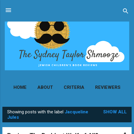
Skip to main content
HOME
ABOUT
CRITERIA
REVIEWERS
MORE…
CONTACT
Showing posts with the label
Jacqueline
SHOW ALL
P
Jules
o
s