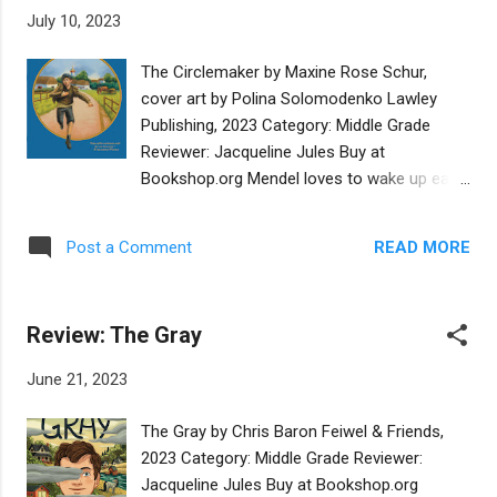
extraordinary things and “never even find out
July 10, 2023
they made a difference.” With this
preparation, the reader is ready to
The Circlemaker by Maxine Rose Schur,
understand that those who do the
cover art by Polina Solomodenko Lawley
groundwork for important scientific
Publishing, 2023 Category: Middle Grade
achievements deserve to be remembered,
Reviewer: Jacqueline Jules Buy at
too. Rosalind Franklin was born in 1920 into
Bookshop.org Mendel loves to wake up early
a large Jewish family living in London,
and meet his best friend Zalman at the
England. She enjoyed beach holidays at her
riverbank. They play with toy boats until they
grandparents’ country home where she first
READ MORE
Post a Comment
must run to arrive at school on time. He is a
saw a darkroom and learned how
happy boy in spite of the poverty imposed by
photographs were developed. Though she
antisemitic restrictions in Ukraine in 1852
lived in a time when most girls were not
Review: The Gray
and a bully named Dovid who calls him
encouraged to pursue acade...
K’vatsh, the Yiddish word for coward.
June 21, 2023
Everything changes when the Czar’s soldiers
come to his village to kidnap boys for the
The Gray by Chris Baron Feiwel & Friends,
military. To avoid twenty-five years of
2023 Category: Middle Grade Reviewer:
conscription, Mendel cuts his earlocks and
Jacqueline Jules Buy at Bookshop.org