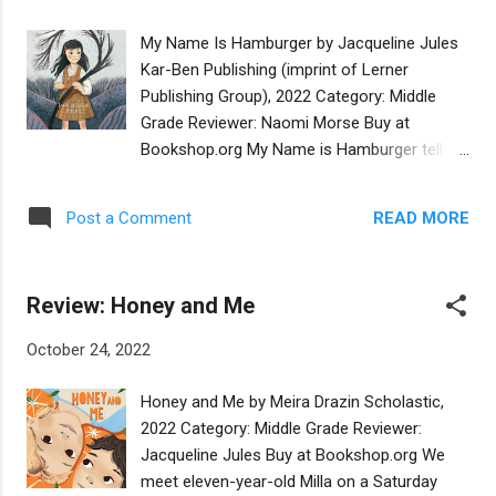
the chaos of the goblin’s mischief is
contrasted to the peace and happiness of
My Name Is Hamburger by Jacqueline Jules
the Friday night meal, in a way that makes
Kar-Ben Publishing (imprint of Lerner
the atmosphere of Shabbat feel almost
Publishing Group), 2022 Category: Middle
tangible. The well-written text and delightful
Grade Reviewer: Naomi Morse Buy at
illustrations work together to bring this fun,
Bookshop.org My Name is Hamburger tells
humorous story to life. It should be a strong
the historically accurate experiences of a
contender for the Sydney Taylor Book
lone Jewish child in a small Southern town in
Award. Illustration Editor Dena Bach adds:
READ MORE
Post a Comment
the 1960’s. Children were expected to be
The illustrator sets the story in a shtetl-like
quiet about being Jewish in 1960’s, as Jews
village with lively, off-kilter images reminisc...
and foreigners were not welcomed in many
Review: Honey and Me
small towns. Fourth grader Trudie
Hamburger is the only Jewish child in her
October 24, 2022
small town school. The class bully teases
her hatefully about her foreign sounding
Honey and Me by Meira Drazin Scholastic,
Jewish name, while her teachers look the
2022 Category: Middle Grade Reviewer:
other way. She is quiet while her classmates
Jacqueline Jules Buy at Bookshop.org We
sing Christmas Carols, and is sent to the
meet eleven-year-old Milla on a Saturday
library, where she helps shelve books and