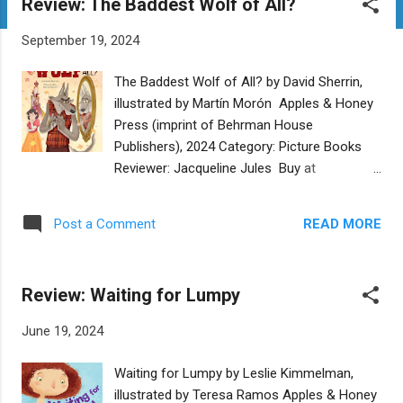
Review: The Baddest Wolf of All?
t
s
September 19, 2024
The Baddest Wolf of All? by David Sherrin,
illustrated by Martín Morón Apples & Honey
Press (imprint of Behrman House
Publishers), 2024 Category: Picture Books
Reviewer: Jacqueline Jules Buy at
Bookshop.org Wolf feels he must live up to
his big bad name, except he enjoys doing
READ MORE
Post a Comment
nice things like carrying bags for Red Riding
Hood. In order to become the Big Bad Wolf
he believes the world expects, he asks an
Review: Waiting for Lumpy
Evil Queen to be his teacher. She instructs
him to give Snow White a poison apple. Wolf
June 19, 2024
thinks this will be an easy task until he meets
Snow White and finds her charming. Unable
Waiting for Lumpy by Leslie Kimmelman,
to stop himself, he helps her out in the
illustrated by Teresa Ramos Apples & Honey