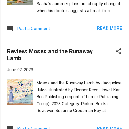
flees his village with only a vague plan to
Sasha’s summer plans are abruptly changed
reach his Aunt Bella in America. His journey
when his doctor suggests a break from
through Ukraine to reach the Hungarian
technology. Instead of playing marathon
border is a fast-paced adventure. Mendel
games of Earthforge with his friend Daniel,
doesn’t know who to trust and one hurdle
READ MORE
Post a Comment
Sasha is headed to a rural town in upstate
follows another. When he finds smugglers,
New York to stay with his Aunt Ruthie. Cell
he learns that his nemesis, also on the run
service is so spotty there, Sasha can’t even
from the Czar’s soldiers, is being helped b...
Review: Moses and the Runaway
use his phone on a reliable basis. He is wary
Lamb
of a device-free summer. How can being
away from everything he enjoys help him
June 02, 2023
manage his anxiety? Aunt Ruthie is a
supportive ally, sharing the story of Rabbi
Moses and the Runaway Lamb by Jacqueline
Akiva who learned that “change happens
Jules, illustrated by Eleanor Rees Howell Kar-
little by little” after examining the power of
Ben Publishing (imprint of Lerner Publishing
water to slowly erode stone. Sasha employs
Group), 2023 Category: Picture Books
a grounding technique to help him handle
Reviewer: Suzanne Grossman Buy at
what he calls the “Gray,” those times when
Bookshop.org In this version of the
he feels so overwhelmed, “it feels like I go to
midrashic tale found in Shemot Rabbah 2:2,
a different place.” And Aunt Ruthie wisely
READ MORE
Post a Comment