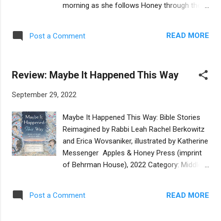
morning as she follows Honey through the
talks to the librarian. She doesn’t return to
men’s section of their Orthodox synagogue.
music class until long after the Christmas
The two girls are long-time friends and
season. Trudie excels in spelling and reading,
READ MORE
Post a Comment
neighbors. Milla loves spending time at
and wins a trophy with her name, Trudie
Honey’s house with her large bustling family
Hamburger, engraved on the base. She finds
and easy-going mother. Even though they
a way to quiet the bully and to feel proud...
Review: Maybe It Happened This Way
are only a few months apart in age, Milla
looks up to Honey, admiring her social skills,
September 29, 2022
even with adults. In the opening scene, Milla
reflects that she would never have the
Maybe It Happened This Way: Bible Stories
chutzpah to ask an adult for what she wants
Reimagined by Rabbi Leah Rachel Berkowitz
the way Honey does. Later in the story, Milla
and Erica Wovsaniker, illustrated by Katherine
compares her own outlook to Honey’s:
Messenger Apples & Honey Press (imprint
“where I see roadblocks, she see different
of Behrman House), 2022 Category: Middle
routes, or that a roadblock might really only
Grade Reviewer: Jacqueline Jules Buy at
be those orange traffic cones that can
Bookshop.org Did Noah procrastinate when
simply be picked up and moved away.” Milla’s
READ MORE
Post a Comment
building the ark, hoping that the people would
reluctance to assert herself is an important
change their ways and there would be no
part of this friendship story. Milla worries