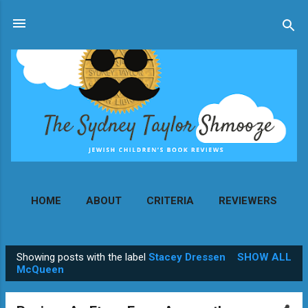
Skip to main content
HOME
ABOUT
CRITERIA
REVIEWERS
MORE…
CONTACT
Showing posts with the label
Stacey Dressen
SHOW ALL
P
McQueen
o
s