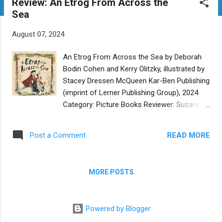
Review: An Etrog From Across the
t
Sea
s
August 07, 2024
An Etrog From Across the Sea by Deborah
Bodin Cohen and Kerry Olitzky, illustrated by
Stacey Dressen McQueen Kar-Ben Publishing
(imprint of Lerner Publishing Group), 2024
Category: Picture Books Reviewer: Suzanne
Grossman Buy at Bookshop.org Two
children and their mother anxiously await
READ MORE
Post a Comment
their father’s return from his perilous journey
on business from New York to Corsica in
the 1700’s. Will he be home in time for
MORE POSTS
Sukkot, bringing the special etrog as
promised? Or will he be shipwrecked, lost at
sea, or attacked by pirates? While he’s
Powered by Blogger
delayed, his family travels from their