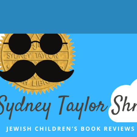
Skip to main content