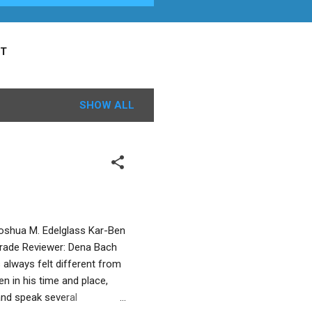
T
SHOW ALL
 Joshua M. Edelglass Kar-Ben
 Grade Reviewer: Dena Bach
always felt different from
en in his time and place,
 and speak several