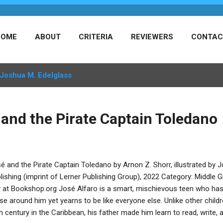
HOME
ABOUT
CRITERIA
REVIEWERS
CONTAC
Joshua M. Edelglass
 and the Pirate Captain Toledano
é and the Pirate Captain Toledano by Arnon Z. Shorr, illustrated by
lishing (imprint of Lerner Publishing Group), 2022 Category: Middle
 at Bookshop.org José Alfaro is a smart, mischievous teen who has 
se around him yet yearns to be like everyone else. Unlike other childr
h century in the Caribbean, his father made him learn to read, write,