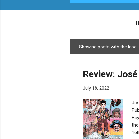
Showing posts with the label
P
o
s
Review: José
t
s
July 18, 2022
Jos
Pub
Buy
tho
16t