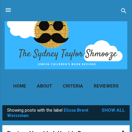
Skip to main content
HOME
ABOUT
CRITERIA
REVIEWERS
MORE…
CONTACT
Showing posts with the label
Elissa Brent
SHOW ALL
P
Weissman
o
s