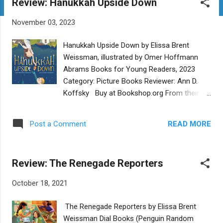
Review: Hanukkah Upside Down
t
s
November 03, 2023
Hanukkah Upside Down by Elissa Brent
Weissman, illustrated by Omer Hoffmann
Abrams Books for Young Readers, 2023
Category: Picture Books Reviewer: Ann D.
Koffsky Buy at Bookshop.org From their
homes in New York and New Zealand,
cousins Noah and Nora celebrate Hanukkah.
READ MORE
Post a Comment
But which one's got it right side up, and
which upside down? They have an eight-
night competition to decide which side of
Review: The Renegade Reporters
the world celebrates it best. Is Hanukkah
better in New York’s winter or New Zealand’s
October 18, 2021
summer? Does it go best with snowballs or
surfboards? As the competition goes on,
The Renegade Reporters by Elissa Brent
readers get to see how each cousin
Weissman Dial Books (Penguin Random