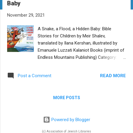
Baby
t
s
November 29, 2021
A Snake, a Flood, a Hidden Baby: Bible
Stories for Children by Meir Shalev,
translated by Ilana Kershan, illustrated by
Emanuele Luzzati Kalaniot Books (imprint of
Endless Mountains Publishing) Category:
Picture Book Reviewer: Eva L. Weiss Buy at
Bookshop.org This book offers an
READ MORE
Post a Comment
engaging telling of six biblical stories (five
from Genesis and one from Exodus) as
interpreted by the iconic Israeli author Meir
MORE POSTS
Shalev. The English translation by Ilana
Kershan, a writer steeped in Jewish heritage,
is both natural and nuanced. The luminous
Powered by Blogger
illustrations by the Italian artist Emanuele
Luzzati will ignite the imagination of readers
(c) Association of Jewish Libraries