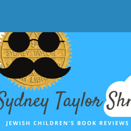
Skip to main content