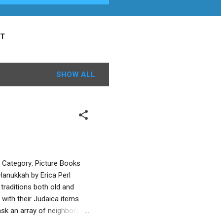
T
SHOW ALL
r Category: Picture Books
anukkah by Erica Perl
traditions both old and
with their Judaica items.
ask an array of neighbors