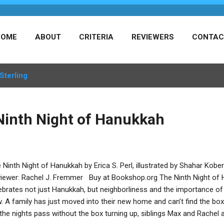
HOME
ABOUT
CRITERIA
REVIEWERS
CONTAC
Sterling
Ninth Night of Hanukkah
 Ninth Night of Hanukkah by Erica S. Perl, illustrated by Shahar Kobe
iewer: Rachel J. Fremmer Buy at Bookshop.org The Ninth Night of H
ebrates not just Hanukkah, but neighborliness and the importance of 
. A family has just moved into their new home and can’t find the box 
the nights pass without the box turning up, siblings Max and Rachel 