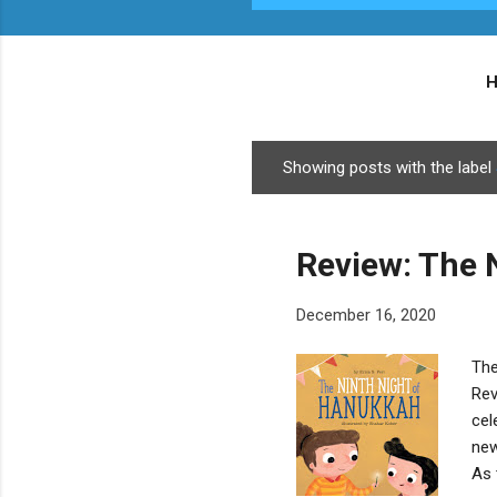
Showing posts with the label
P
o
s
Review: The 
t
s
December 16, 2020
The
Rev
cel
new
As 