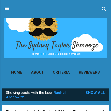
Skip to main content
HOME
ABOUT
CRITERIA
REVIEWERS
MORE…
CONTACT
Showing posts with the label
Rachel
SHOW ALL
P
Aronowitz
o
s