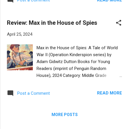
Post a Comment
Amsterdam to live with a non-Jewish family,
some authentic aspects like the family
to protect them from the Nazis. Hannie is a
having Shabbat dinner, going to synagogue,
headstrong and strong-willed teenager and
going to school to study Torah, and th...
Review: Max in the House of Spies
secretly joins the Dutch Resistance as an
undercover agent while Mila tries to live a
April 25, 2024
normal life by making friends and trying to
manage her sister's sudden aloofness, and
Max in the House of Spies: A Tale of World
worrying about the fate of her parents. The
War II (Operation Kinderspion series) by
chapters shift between this narrative and
Adam Gidwitz Dutton Books for Young
present day London where 8th grader Liv,
Readers (imprint of Penguin Random
who is Mila's future granddaughter, is
House), 2024 Category: Middle Grade
navigating friendships and school and her
Reviewer: Rachel Aronowitz Buy at
aging grandmother. The narrative structure
Bookshop.org Twelve year old Max is sent
of this book feels a bit uneven and the
READ MORE
Post a Comment
away from his loving parents and his home
narrative shifts strike me as overwhelming
in Germany to England, along with thousands
for the intended audience. We have present
of other Jewish children, as part of the
day London, in wh...
MORE POSTS
kindertransport, but he doesn't want to go.
Max is a brilliant and resilient child and he will