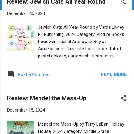
Review: Jewish Cats All Year Round
t
s
December 20, 2024
Jewish Cats All Year Round by Varda Livney
PJ Publishing, 2024 Category: Picture Books
Reviewer: Rachel Aronowitz Buy at
Amazon.com This cute board book, full of
pastel colored, cartoonish illustrations,
highlights cats celebrating different Jewish
holidays with symbols and simple text.
READ MORE
Post a Comment
Young children will enjoy seeing the smiling
cats and a mouse friend on each page.
Since this book is so simple and the only
Review: Mendel the Mess-Up
text is the name of the holiday accompanied
by a few illustrations symbolic of each
December 15, 2024
holiday, it would be necessary for someone
with more knowledge of Jewish holidays to
Mendel the Mess-Up by Terry LaBan Holiday
be present to provide more context. For
House, 2024 Category: Middle Grade