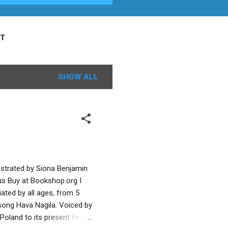
T
SHOW ALL
ustrated by Siona Benjamin
us Buy at Bookshop.org I
ated by all ages, from 5
e song Hava Nagila. Voiced by
 Poland to its present form