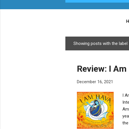
Showing posts with the label
P
o
s
Review: I Am
t
s
December 16, 2021
I A
Int
Am 
yea
the