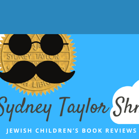
Skip to main content