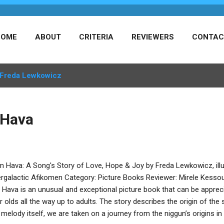
HOME
ABOUT
CRITERIA
REVIEWERS
CONTAC
Freda Lewkowicz
 Hava
m Hava: A Song's Story of Love, Hope & Joy by Freda Lewkowicz, ill
ergalactic Afikomen Category: Picture Books Reviewer: Mirele Kesso
Hava is an unusual and exceptional picture book that can be appreci
r olds all the way up to adults. The story describes the origin of th
 melody itself, we are taken on a journey from the niggun’s origins in