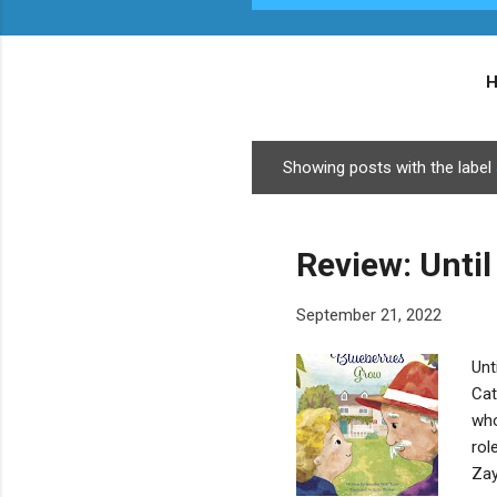
Showing posts with the label
P
o
s
Review: Until
t
s
September 21, 2022
Unt
Cat
who
rol
Zay