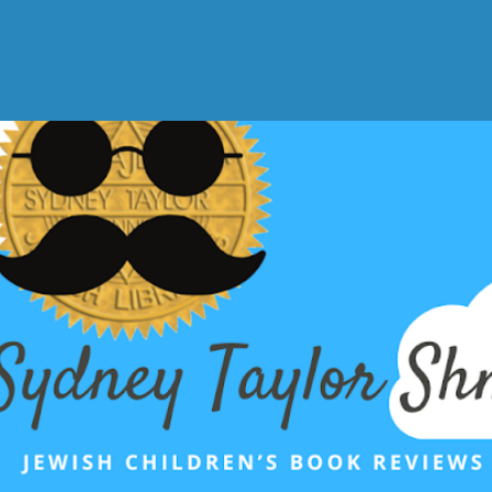
Skip to main content