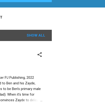
T
SHOW ALL
ker PJ Publishing, 2022
d to Ben and his Zayde,
s to be Ben’s primary male
ad). When it’s time for
convinces Zayde to delay