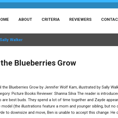
HOME
ABOUT
CRITERIA
REVIEWERS
CONTAC
Sally Walker
 the Blueberries Grow
il the Blueberries Grow by Jennifer Wolf Kam, illustrated by Sally Wal
egory: Picture Books Reviewer: Shanna Silva The reader is introduce
 are best buds. They spend a lot of time together and Zayde appear
e model (the illustrations feature a mom and younger sibling, but no d
de to downsize and move, Ben is unable to accept this change. He 