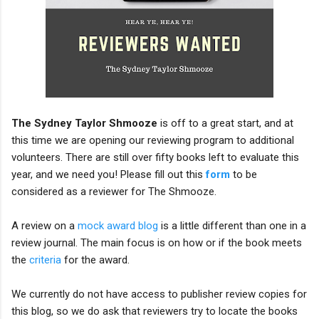
The Sydney Taylor Shmooze
is off to a great start, and at
this time we are opening our reviewing program to additional
volunteers. There are still over fifty books left to evaluate this
year, and we need you! Please fill out this
form
to be
considered as a reviewer for The Shmooze.
A review on a
mock award blog
is a little different than one in a
review journal. The main focus is on how or if the book meets
the
criteria
for the award.
We currently do not have access to publisher review copies for
this blog, so we do ask that reviewers try to locate the books