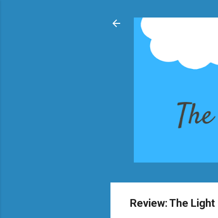
Review: The Light