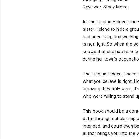
Reviewer: Stacy Mozer
In The Light in Hidden Place
sister Helena to hide a gr
had been living and working
is not right. So when the s
knows that she has to help 
during her town's occupatio
The Light in Hidden Places i
what you believe is right.
amazing they truly were. I
who were willing to stand u
This book should be a conte
detail through scholarship a
intended, and could even be
author brings you into the w