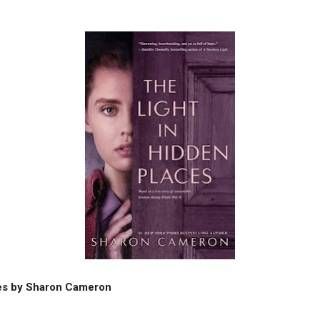
ces by Sharon Cameron