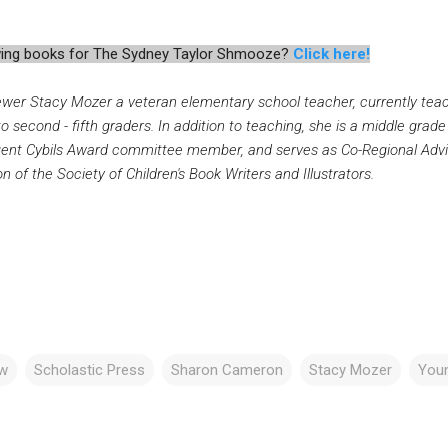
iewing books for The Sydney Taylor Shmooze?
Click here!
ewer Stacy Mozer a veteran elementary school teacher, currently te
to second - fifth graders. In addition to teaching, she is a middle grade
uent Cybils Award committee member, and serves as Co-Regional Advi
n of the Society of Children's Book Writers and Illustrators.
ew
Scholastic Press
Sharon Cameron
Stacy Mozer
Youn