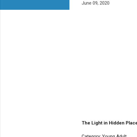
June 09, 2020
The Light in Hidden Pla
Category: Young Adult