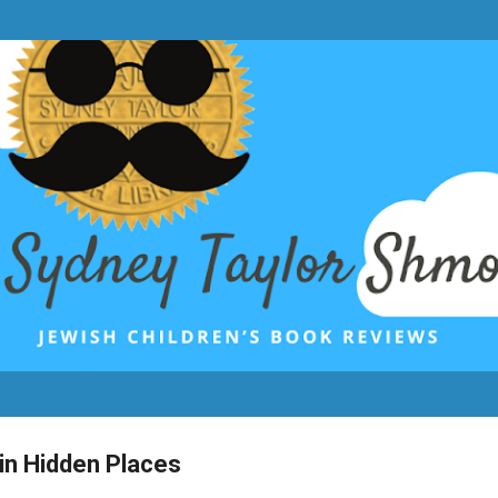
Skip to main content
 in Hidden Places