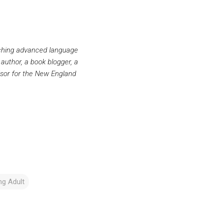
aching advanced language
 author, a book blogger, a
sor for the New England
g Adult