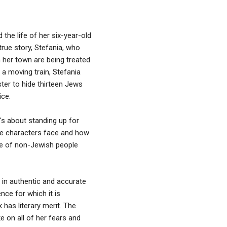
 the life of her six-year-old
rue story, Stefania, who
 her town are being treated
 a moving train, Stefania
ter to hide thirteen Jews
ice.
t's about standing up for
ese characters face and how
ve of non-Jewish people
 in authentic and accurate
nce for which it is
 has literary merit. The
e on all of her fears and