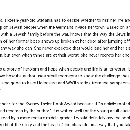
s, sixteen-year-old Stefania has to decide whether to risk her life and
oup of Jewish people when the Germans invade her town. Based on a t
 with a Jewish family before the war, knows that the way the Jews in
on of her former boss shows up broken at her door after jumping off
any way she can. She never expected that would lead her and her sis
n, but even when things are at their worst, she never regrets her cho
s a story of heroism and hope when people and life is at its worst. I
 I love how the author uses small moments to show the challenge th
t's also good to have Holocaust and WWII stories from the perspecti
p.
nder for the Sydney Taylor Book Award because it "is solidly rooted
nd research by the author." It is written well for the young adult audie
 read by a more mature middle grader. I would definitely say the book
orld of the story and the head of the character in a way that you tak