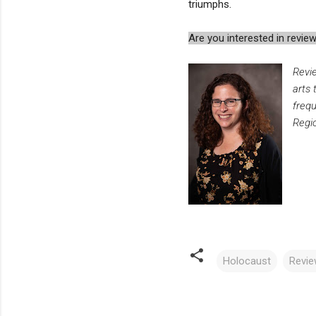
triumphs.
Are you interested in rev
Revi
arts 
freq
Regio
Holocaust
Revi
C