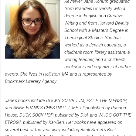
Reviewer Jane Kohuth graduated
from Brandeis University with a
degree in English and Creative
Writing and from Harvard Divinity
School with a Master's Degree in
Theological Studies. She has
worked as a Jewish educator, a
children's room library assistant, a
writing teacher, and a children's
bookseller and organizer of author
events. She lives in Holliston, MA and is represented by
Bookmark Literary Agency.
Jane's books include DUCKS GO VROOM, ESTIE THE MENSCH,
and ANNE FRANK'S CHESTNUT TREE, all published by Random
House, DUCK SOCK HOP, published by Dial, and WHO'S GOT THE
ETROG?, published by Kar-Ben. Her books have appeared on
several best of the year lists, including Bank Street's Best