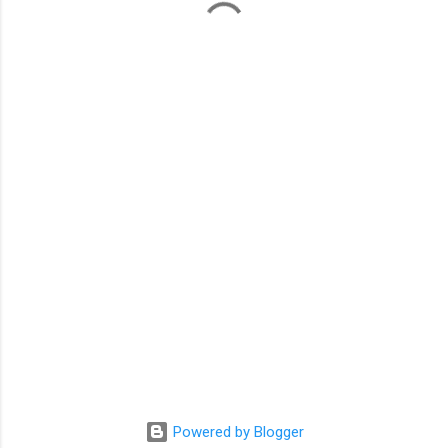
m
e
n
t
s
Powered by Blogger