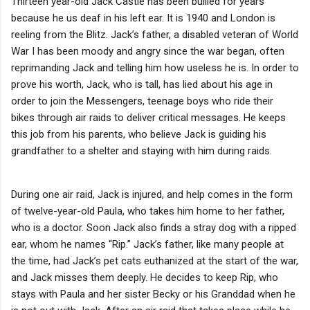
Thirteen year-old Jack Castle has been bullied for years
because he us deaf in his left ear. It is 1940 and London is
reeling from the Blitz. Jack’s father, a disabled veteran of World
War I has been moody and angry since the war began, often
reprimanding Jack and telling him how useless he is. In order to
prove his worth, Jack, who is tall, has lied about his age in
order to join the Messengers, teenage boys who ride their
bikes through air raids to deliver critical messages. He keeps
this job from his parents, who believe Jack is guiding his
grandfather to a shelter and staying with him during raids.
During one air raid, Jack is injured, and help comes in the form
of twelve-year-old Paula, who takes him home to her father,
who is a doctor. Soon Jack also finds a stray dog with a ripped
ear, whom he names “Rip.” Jack’s father, like many people at
the time, had Jack’s pet cats euthanized at the start of the war,
and Jack misses them deeply. He decides to keep Rip, who
stays with Paula and her sister Becky or his Granddad when he