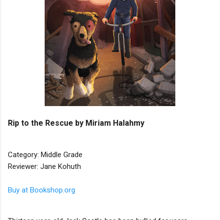
Rip to the Rescue by Miriam Halahmy
Category: Middle Grade
Reviewer: Jane Kohuth
Buy at Bookshop.org