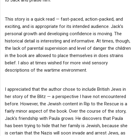
This story is a quick read — fast-paced, action-packed, and
exciting, and is appropriate for its intended audience. Jack’s
personal growth and developing confidence is moving. The
historical detail is interesting and informative. At times, though,
the lack of parental supervision and level of danger the children
in the book are allowed to place themselves in does strains
belief. I also at times wished for more vivid sensory
descriptions of the wartime environment.
I appreciated that the author chose to include British Jews in
her story of the Blitz — a perspective I have not encountered
before. However, the Jewish content in Rip to the Rescue is a
fairly minor aspect of the book. Over the course of the story,
Jack’s friendship with Paula grows. He discovers that Paula
has been trying to hide that her family is Jewish, because she
is certain that the Nazis will soon invade and arrest Jews, as