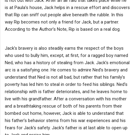
is not out with Jack. After an air raid that takes place while he
is at Paula’s house, Jack helps in a rescue effort and discovers
that Rip can sniff out people alive beneath the rubble. In this
way Rip becomes not only a friend for Jack, but a partner.
According to the Author’s Note, Rip is based on a real dog.
Jack’s bravery is also steadily earns the respect of the boys
who used to bully him, except, at first, for a ragged boy named
Ned, who has a history of stealing from Jack. Jack’s emotional
arc is a satisfying one. He comes to admire Ned’s bravery and
understand that Ned is not all bad, but rather that his family’s
poverty has led him to steal in order to feed his siblings. Ned’s
relationship with is father deteriorates, and he leaves home to
live with his grandfather. After a conversation with his mother
and a breathtaking rescue of both of his parents from their
bombed out home, however, Jack is able to understand that
his father’s behavior stems from his war experiences and his
fears for Jack’s safety. Jack’s father is at last able to open up
to Jack and praise him.