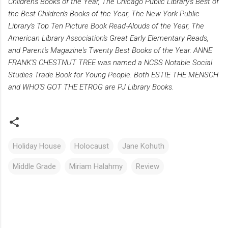
Children's Books of the Year, The Chicago Public Library's Best of
the Best Children's Books of the Year, The New York Public
Library's Top Ten Picture Book Read-Alouds of the Year, The
American Library Association's Great Early Elementary Reads,
and Parent's Magazine's Twenty Best Books of the Year. ANNE
FRANK'S CHESTNUT TREE was named a NCSS Notable Social
Studies Trade Book for Young People. Both ESTIE THE MENSCH
and WHO'S GOT THE ETROG are PJ Library Books.
Holiday House
Holocaust
Jane Kohuth
Middle Grade
Miriam Halahmy
Review
C
o
m