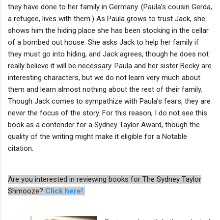
they have done to her family in Germany. (Paula’s cousin Gerda,
a refugee, lives with them.) As Paula grows to trust Jack, she
shows him the hiding place she has been stocking in the cellar
of a bombed out house. She asks Jack to help her family if
they must go into hiding, and Jack agrees, though he does not
really believe it will be necessary. Paula and her sister Becky are
interesting characters, but we do not learn very much about
them and learn almost nothing about the rest of their family.
Though Jack comes to sympathize with Paula’s fears, they are
never the focus of the story. For this reason, I do not see this
book as a contender for a Sydney Taylor Award, though the
quality of the writing might make it eligible for a Notable
citation.
Are you interested in reviewing books for The Sydney Taylor
Shmooze?
Click here!