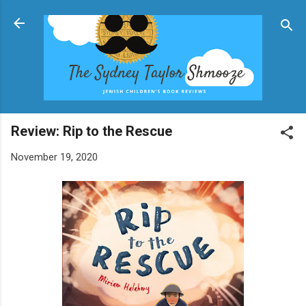
Skip to main content
Review: Rip to the Rescue
November 19, 2020