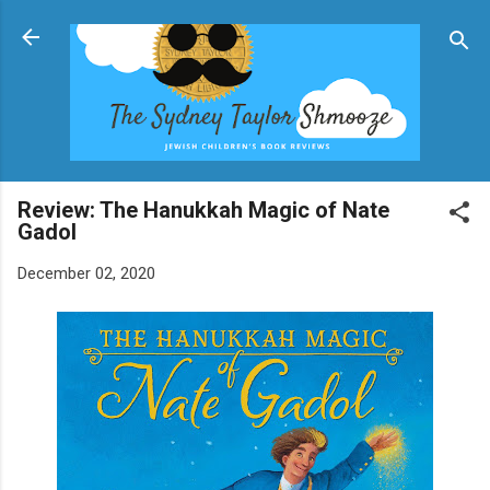
Skip to main content
Review: The Hanukkah Magic of Nate
Gadol
December 02, 2020