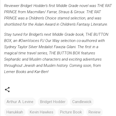
Reviewer Bridget Hodder's first Middle Grade novel was THE RAT
PRINCE from Macmillan/ Farrar, Straus & Giroux. THE RAT
PRINCE was a Children's Choice starred selection, and was
shortlisted for the Aslan Award in Children's Fantasy Literature.
Stay tuned for Bridget's next Middle Grade book, THE BUTTON
BOX, an #OwnVoices PJ Our Way selection co-authored with
Sydney Taylor Silver Medalist Fawzia Gilani. The first in a
magical time travel series, THE BUTTON BOX features
Sephardic and Muslim characters and exciting adventures
throughout Jewish and Muslim history. Coming soon, from
Lerner Books and Kar-Ben!
Arthur A. Levine
Bridget Hodder
Candlewick
Hanukkah
Kevin Hawkes
Picture Book
Review