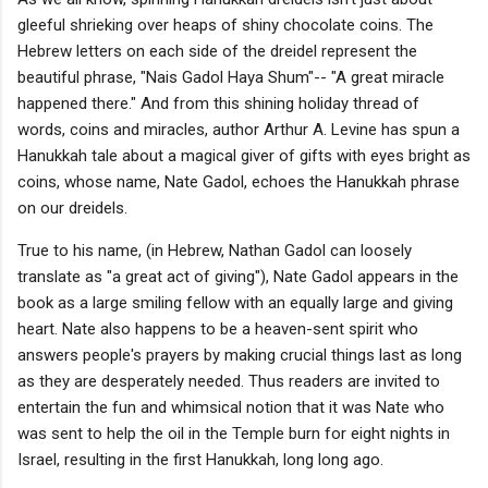
gleeful shrieking over heaps of shiny chocolate coins. The
Hebrew letters on each side of the dreidel represent the
beautiful phrase, "Nais Gadol Haya Shum"-- "A great miracle
happened there." And from this shining holiday thread of
words, coins and miracles, author Arthur A. Levine has spun a
Hanukkah tale about a magical giver of gifts with eyes bright as
coins, whose name, Nate Gadol, echoes the Hanukkah phrase
on our dreidels.
True to his name, (in Hebrew, Nathan Gadol can loosely
translate as "a great act of giving"), Nate Gadol appears in the
book as a large smiling fellow with an equally large and giving
heart. Nate also happens to be a heaven-sent spirit who
answers people's prayers by making crucial things last as long
as they are desperately needed. Thus readers are invited to
entertain the fun and whimsical notion that it was Nate who
was sent to help the oil in the Temple burn for eight nights in
Israel, resulting in the first Hanukkah, long long ago.