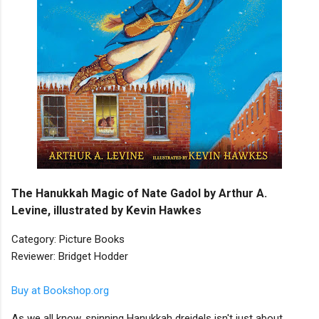
The Hanukkah Magic of Nate Gadol by Arthur A.
Levine, illustrated by Kevin Hawkes
Category: Picture Books
Reviewer: Bridget Hodder
Buy at Bookshop.org
As we all know, spinning Hanukkah dreidels isn't just about