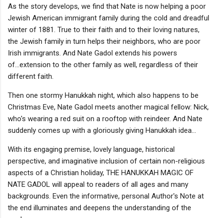
As the story develops, we find that Nate is now helping a poor
Jewish American immigrant family during the cold and dreadful
winter of 1881. True to their faith and to their loving natures,
the Jewish family in turn helps their neighbors, who are poor
Irish immigrants. And Nate Gadol extends his powers
of...extension to the other family as well, regardless of their
different faith.
Then one stormy Hanukkah night, which also happens to be
Christmas Eve, Nate Gadol meets another magical fellow: Nick,
who's wearing a red suit on a rooftop with reindeer. And Nate
suddenly comes up with a gloriously giving Hanukkah idea...
With its engaging premise, lovely language, historical
perspective, and imaginative inclusion of certain non-religious
aspects of a Christian holiday, THE HANUKKAH MAGIC OF
NATE GADOL will appeal to readers of all ages and many
backgrounds. Even the informative, personal Author's Note at
the end illuminates and deepens the understanding of the