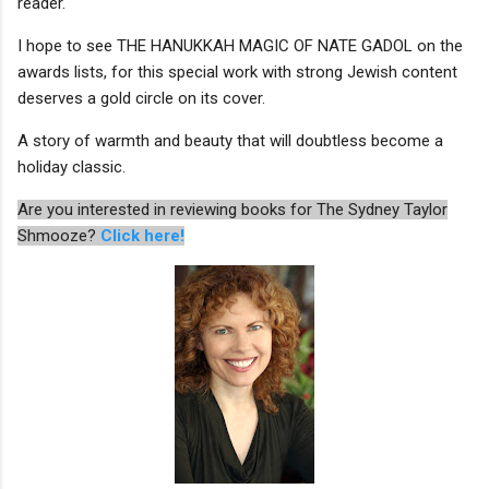
reader.
I hope to see THE HANUKKAH MAGIC OF NATE GADOL on the
awards lists, for this special work with strong Jewish content
deserves a gold circle on its cover.
A story of warmth and beauty that will doubtless become a
holiday classic.
Are you interested in reviewing books for The Sydney Taylor
Shmooze?
Click here!