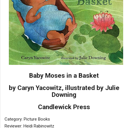
Baby Moses in a Basket
by Caryn Yacowitz, illustrated by Julie
Downing
Candlewick Press
Category: Picture Books
Reviewer: Heidi Rabinowitz