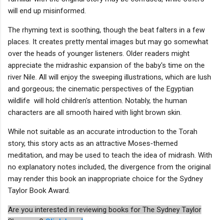
will end up misinformed.
The rhyming text is soothing, though the beat falters in a few
places. It creates pretty mental images but may go somewhat
over the heads of younger listeners. Older readers might
appreciate the midrashic expansion of the baby's time on the
river Nile. All will enjoy the sweeping illustrations, which are lush
and gorgeous; the cinematic perspectives of the Egyptian
wildlife will hold children's attention. Notably, the human
characters are all smooth haired with light brown skin.
While not suitable as an accurate introduction to the Torah
story, this story acts as an attractive Moses-themed
meditation, and may be used to teach the idea of midrash. With
no explanatory notes included, the divergence from the original
may render this book an inappropriate choice for the Sydney
Taylor Book Award.
Are you interested in reviewing books for The Sydney Taylor