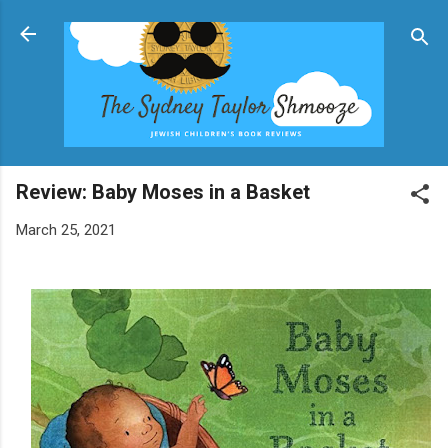
Skip to main content
Review: Baby Moses in a Basket
March 25, 2021