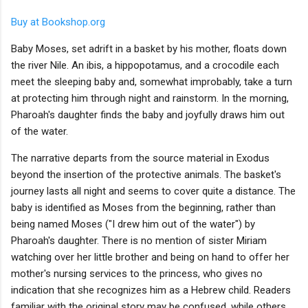
Buy at Bookshop.org
Baby Moses, set adrift in a basket by his mother, floats down
the river Nile. An ibis, a hippopotamus, and a crocodile each
meet the sleeping baby and, somewhat improbably, take a turn
at protecting him through night and rainstorm. In the morning,
Pharoah's daughter finds the baby and joyfully draws him out
of the water.
The narrative departs from the source material in Exodus
beyond the insertion of the protective animals. The basket's
journey lasts all night and seems to cover quite a distance. The
baby is identified as Moses from the beginning, rather than
being named Moses ("I drew him out of the water") by
Pharoah's daughter. There is no mention of sister Miriam
watching over her little brother and being on hand to offer her
mother's nursing services to the princess, who gives no
indication that she recognizes him as a Hebrew child. Readers
familiar with the original story may be confused, while others