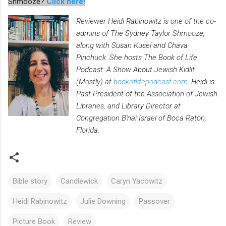
Shmooze?
Click here!
Reviewer Heidi Rabinowitz is one of the co-
admins of The Sydney Taylor Shmooze,
along with Susan Kusel and Chava
Pinchuck. She hosts The Book of Life
Podcast: A Show About Jewish Kidlit
(Mostly) at
bookoflifepodcast.com
. Heidi is
Past President of the Association of Jewish
Libraries, and Library Director at
Congregation B'nai Israel of Boca Raton,
Florida.
Bible story
Candlewick
Caryn Yacowitz
Heidi Rabinowitz
Julie Downing
Passover
Picture Book
Review