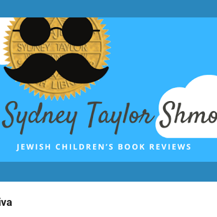
Skip to main content
iva