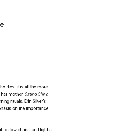
re
o dies, it is all the more
of her mother,
Sitting Shiva
ng rituals, Erin Silver’s
mphasis on the importance
 on low chairs, and light a