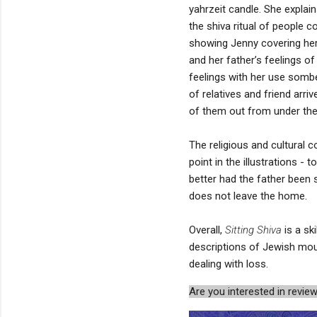
yahrzeit candle. She explai
the shiva ritual of people 
showing Jenny covering hers
and her father’s feelings o
feelings with her use sombe
of relatives and friend arr
of them out from under the 
The religious and cultural c
point in the illustrations -
better had the father been
does not leave the home.
Overall,
Sitting Shiva
is a ski
descriptions of Jewish mourn
dealing with loss.
Are you interested in rev