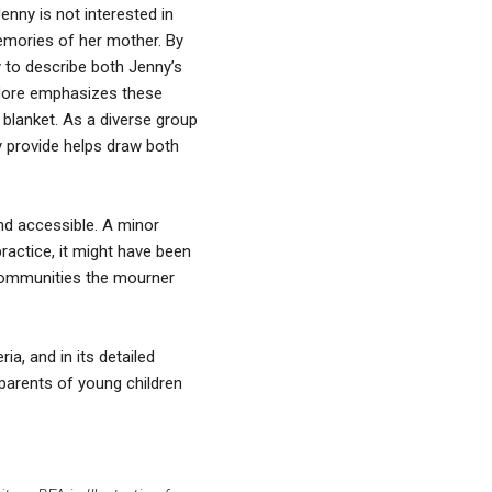
enny is not interested in
memories of her mother. By
y to describe both Jenny’s
eodore emphasizes these
 blanket. As a diverse group
ey provide helps draw both
and accessible. A minor
practice, it might have been
 communities the mourner
ria, and in its detailed
 parents of young children