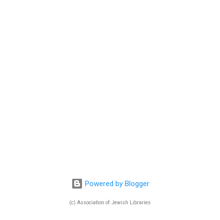
Powered by Blogger
(c) Association of Jewish Libraries