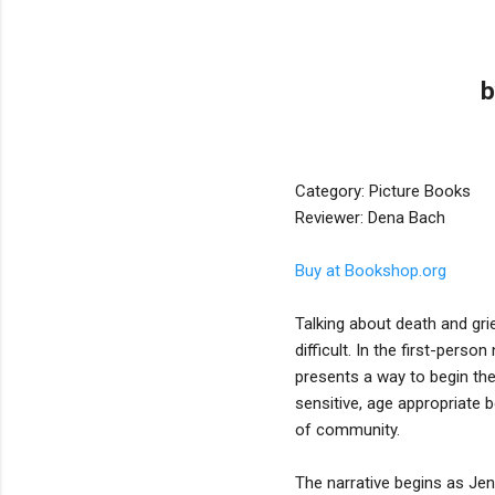
b
Category: Picture Books
Reviewer: Dena Bach
Buy at Bookshop.org
Talking about death and grie
difficult. In the first-pers
presents a way to begin the 
sensitive, age appropriate 
of community.
The narrative begins as Jen