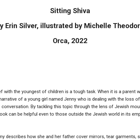
Sitting Shiva
y Erin Silver, illustrated by Michelle Theodo
Orca, 2022
f with the youngest of children is a tough task. When it is a parent wh
on narrative of a young girl named Jenny who is dealing with the loss 
conversation. By tackling this topic through the lens of Jewish mourni
book can be helpful even to those outside the Jewish world in its e
ny describes how she and her father cover mirrors, tear garments, sit