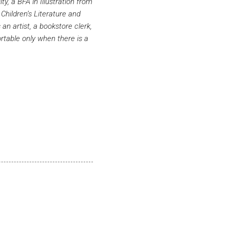
y, a BFA in Illustration from
hildren’s Literature and
n artist, a bookstore clerk,
ortable only when there is a