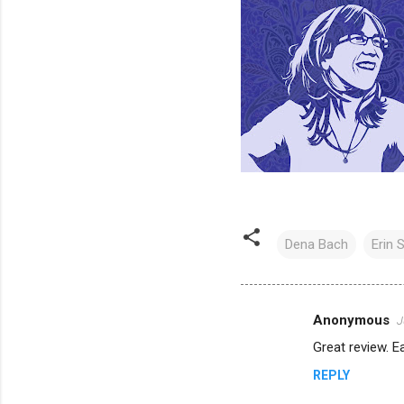
Dena Bach
Erin S
Anonymous
J
C
Great review. Ea
o
REPLY
m