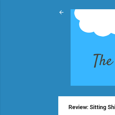
Review: Sitting Sh