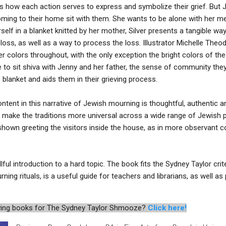
ns how each action serves to express and symbolize their grief. But J
coming to their home sit with them. She wants to be alone with her 
elf in a blanket knitted by her mother, Silver presents a tangible wa
f loss, as well as a way to process the loss. Illustrator Michelle Th
r colors throughout, with the only exception the bright colors of the
ive to sit shiva with Jenny and her father, the sense of community th
blanket and aids them in their grieving process.
ontent in this narrative of Jewish mourning is thoughtful, authentic 
 to make the traditions more universal across a wide range of Jewish 
 shown greeting the visitors inside the house, as in more observant
llful introduction to a hard topic. The book fits the Sydney Taylor crite
ing rituals, is a useful guide for teachers and librarians, as well as
iewing books for The Sydney Taylor Shmooze?
Click here!