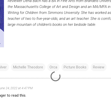
Reviewer Dena Bach has a BA in Fine Arts from Brandeis Universit
the Massachusetts College of Art and Design and an MA/MFA in C
Writing for Children from Simmons University. She has worked as a
teacher of two to five-year-olds, and an art teacher. She is comf
large mountain of children’s books on her bedside table.
ilver
Michelle Theodore
Orca
Picture Books
Review
une 24, 2022 at 4:47 PM
ger to read this.