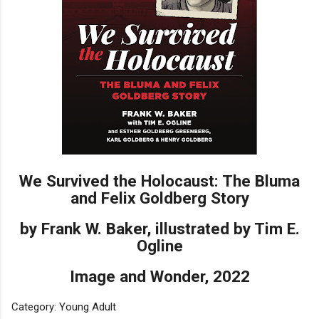
We Survived the Holocaust: The Bluma
and Felix Goldberg Story
by Frank W. Baker, illustrated by Tim E.
Ogline
Image and Wonder, 2022
Category: Young Adult