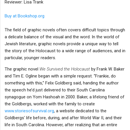
Reviewer: Lisa Trank
Buy at Bookshop.org
The field of graphic novels often covers difficult topics through
a delicate balance of the visual and the word. In the world of
Jewish literature, graphic novels provide a unique way to tell
the story of the Holocaust to a wide range of audiences, and in
particular, younger readers.
The graphic novel
We Survived the Holocaust
by Frank W. Baker
and Tim E. Ogline began with a simple request. “Frankie, do
something with this,” Felix Goldberg said, handing the author
the speech he’d just delivered to their South Carolina
synagogue on Yom Hashoah in 2000. Baker, a lifelong friend of
the Goldbergs, worked with the family to create
www.storiesofsurvival.org
, a website dedicated to the
Goldbergs' life before, during, and after World War II, and their
life in South Carolina. However, after realizing that an entire