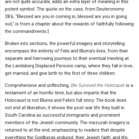
are not quite accurate, adds an extra layer of meaning in this
potent symbol. The quote on the case, from Deuteronomy
28:6, "Blessed are you in coming in, blessed are you in going
out," is from a chapter about the rewards of faithfully following
the commandments.]
Broken into sections, the powerful imagery and storytelling
encompass the entirety of Felix and Bluma’s lives, from their
separate and harrowing journeys to their eventual meeting at
the Landsberg Displaced Persons camp, where they fall in love,
get married, and give birth to the first of three children.
Comprehensive and unflinching,
We Survived the Holocaust
is a
testament of an horrific time, but also imparts that the
Holocaust is not Bluma and Felix’s full story. The book does
not end at liberation; it shows the post-war life they built in
South Carolina as successful immigrants and prominent
members of the Jewish community. The mezuzah imagery is
returned to at the end, emphasizing to readers that despite
everything the Goldbergs endured, their Jewish faith, and life,