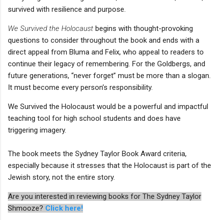
survived with resilience and purpose.
We Survived the Holocaust
begins with thought-provoking
questions to consider throughout the book and ends with a
direct appeal from Bluma and Felix, who appeal to readers to
continue their legacy of remembering. For the Goldbergs, and
future generations, “never forget” must be more than a slogan.
It must become every person’s responsibility.
We Survived the Holocaust would be a powerful and impactful
teaching tool for high school students and does have
triggering imagery.
The book meets the Sydney Taylor Book Award criteria,
especially because it stresses that the Holocaust is part of the
Jewish story, not the entire story.
Are you interested in reviewing books for The Sydney Taylor
Shmooze?
Click here!