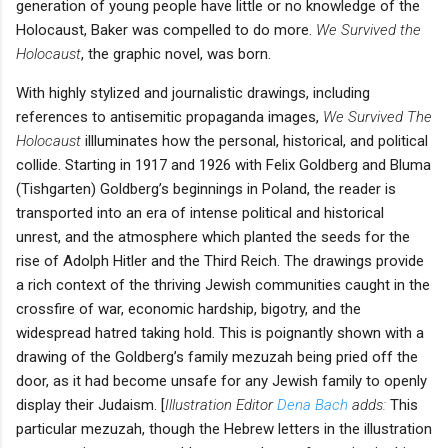
generation of young people have little or no knowledge of the
Holocaust, Baker was compelled to do more.
We Survived the
Holocaust
, the graphic novel, was born.
With highly stylized and journalistic drawings, including
references to antisemitic propaganda images,
We Survived The
Holocaust
illluminates how the personal, historical, and political
collide. Starting in 1917 and 1926 with Felix Goldberg and Bluma
(Tishgarten) Goldberg’s beginnings in Poland, the reader is
transported into an era of intense political and historical
unrest, and the atmosphere which planted the seeds for the
rise of Adolph Hitler and the Third Reich. The drawings provide
a rich context of the thriving Jewish communities caught in the
crossfire of war, economic hardship, bigotry, and the
widespread hatred taking hold. This is poignantly shown with a
drawing of the Goldberg’s family mezuzah being pried off the
door, as it had become unsafe for any Jewish family to openly
display their Judaism. [
Illustration Editor
Dena Bach
adds:
This
particular mezuzah, though the Hebrew letters in the illustration