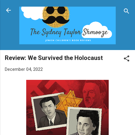
Skip to main content
Review: We Survived the Holocaust
December 04, 2022