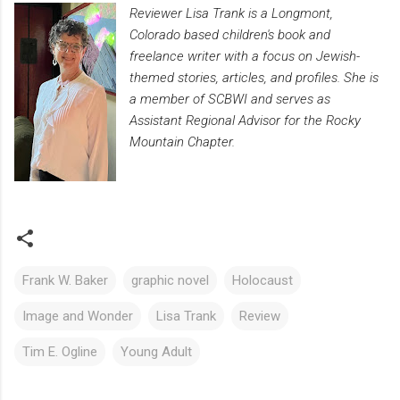
Reviewer Lisa Trank is a Longmont,
Colorado based children's book and
freelance writer with a focus on Jewish-
themed stories, articles, and profiles. She is
a member of SCBWI and serves as
Assistant Regional Advisor for the Rocky
Mountain Chapter.
Frank W. Baker
graphic novel
Holocaust
Image and Wonder
Lisa Trank
Review
Tim E. Ogline
Young Adult
C