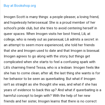
Buy at Bookshop.org
Imogen Scott is many things: a people-pleaser, a loving friend,
and hopelessly heterosexual. She is a proud member of her
school's pride club, but she tries to avoid centering herself in
queer spaces. When Imogen visits her best friend, Lili, at
college, who is newly out as pansexual, Lili admits a secret: in
an attempt to seem more experienced, she told her friends
that she and Imogen used to date and that Imogen is bisexual.
Imogen agrees to go along with the story, but things get
complicated when she starts to feel a confusing spark with
Lili's charming friend Tessa, who is a lesbian. Imogen feels like
she has to come clean; after all, the last thing she wants is for
her behavior to be seen as queerbaiting. But what if Imogen
isn't as straight as she thought she was, and what if she has
years of evidence to back this up? And what if queerbaiting is a
harmful concept to begin with? With the help of her new
friends and her sister, Imogen learns that there is no correct