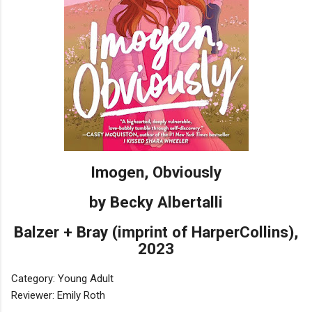
Imogen, Obviously
by Becky Albertalli
Balzer + Bray (imprint of HarperCollins),
2023
Category: Young Adult
Reviewer: Emily Roth