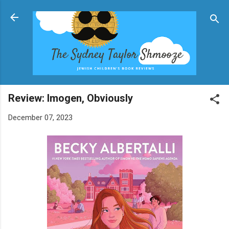
Skip to main content
Review: Imogen, Obviously
December 07, 2023