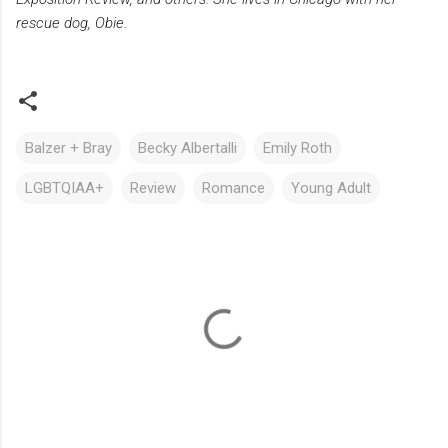
rescue dog, Obie.
Balzer + Bray
Becky Albertalli
Emily Roth
LGBTQIAA+
Review
Romance
Young Adult
C
o
m
m
e
n
t
s