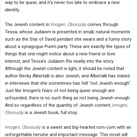
way to be queer, and it's never too late to embrace a new
identity.
The Jewish content in
Imogen, Obviously
comes through
Tessa, whose Judaism is presented in small, natural moments
such as the Star of David pendant she wears and a funny story
about a synagogue Purim party. These are exactly the types of
things that one might notice about a new friend or love
interest, and Tessa's Judaism fits neatly into the story.
Although the Jewish content is light, it should be noted that
author Becky Albertalli is also Jewish, and Albertalli has stated
in interviews that she sometimes has felt "not Jewish enough".
Just like Imogen's fears of not being queer enough are
unfounded, there is no such thing as not being Jewish enough.
And so regardless of the quantity of Jewish content,
Imogen,
Obviously
is a Jewish book, full stop.
Imogen, Obviously
is a sweet and big-hearted rom-com with an
unforgettable heroine and important message. This novel will