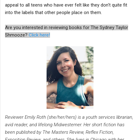
appeal to all teens who have ever felt like they don't quite fit
into the labels that other people place on them.
Are you interested in reviewing books for The Sydney Taylor
Shmooze?
Click here!
Reviewer Emily Roth (she/her/hers) is a youth services librarian,
avid reader, and lifelong Midwesterner. Her short fiction has
been published by The Masters Review, Reflex Fiction,
Exposition Review, and others. She lives in Chicago with her