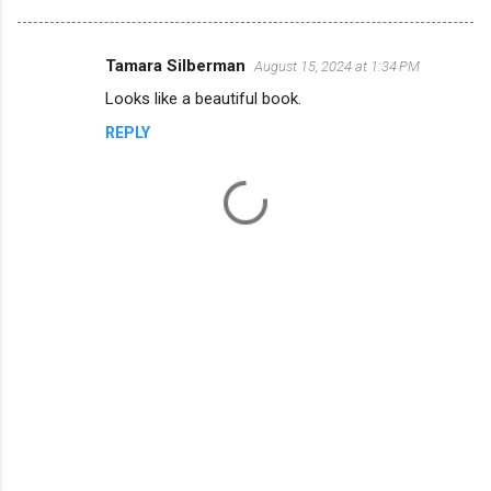
Tamara Silberman
August 15, 2024 at 1:34 PM
C
Looks like a beautiful book.
o
REPLY
m
m
e
n
t
s