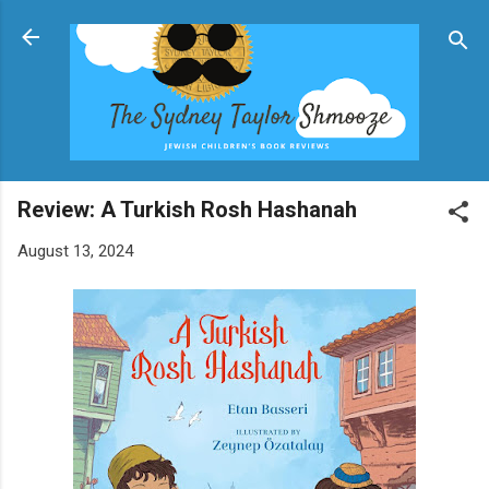
Skip to main content
Review: A Turkish Rosh Hashanah
August 13, 2024