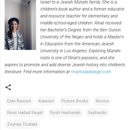
Israel to a Jewish Mizrahi family. She is a
children’s book author and a former educator
and resource teacher for elementary and
middle-school-aged children. Rinat received
her Bachelor’s Degree from the Ben Gurion
University of the Negev and holds a Master’s
in Education from the American Jewish
University in Los Angeles. Exploring Mizrahi
roots is one of Rinat’s passions, and she
aspires to promote and add diverse Jewish history into children’s
literature. Find more information at
rinathadadsiegel.com
.
Etan Basseri
Kalaniot
Picture Books
Review
Rinat Hadad Siegel
Rosh Hashanah
Sephardic
Zeynep Özatala