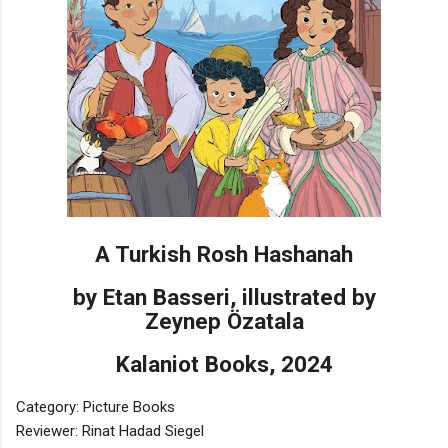
A Turkish Rosh Hashanah
by Etan Basseri, illustrated by
Zeynep Özatala
Kalaniot Books, 2024
Category: Picture Books
Reviewer: Rinat Hadad Siegel