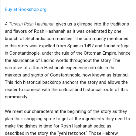
Buy at Bookshop.org
A Turkish Rosh Hashanah
gives us a glimpse into the traditions
and flavors of Rosh Hashanah as it was celebrated by one
branch of Sephardic communities. The community mentioned
in this story was expelled from Spain in 1492 and found refuge
in Constantinople, under the rule of the Ottoman Empire, hence
the abundance of Ladino words throughout the story. The
narrative of a Rosh Hashanah experience unfolds in the
markets and sights of Constantinople, now known as Istanbul.
This rich historical backdrop anchors the story and allows the
reader to connect with the cultural and historical roots of this
community.
We meet our characters at the beginning of the story as they
plan their shopping spree to get all the ingredients they need to
make the dishes in time for Rosh Hashanah seder, as
described in the story, the "yehi retzonot." Those Hebrew