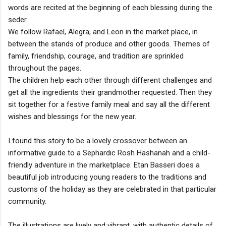
words are recited at the beginning of each blessing during the
seder.
We follow Rafael, Alegra, and Leon in the market place, in
between the stands of produce and other goods. Themes of
family, friendship, courage, and tradition are sprinkled
throughout the pages.
The children help each other through different challenges and
get all the ingredients their grandmother requested. Then they
sit together for a festive family meal and say all the different
wishes and blessings for the new year.
I found this story to be a lovely crossover between an
informative guide to a Sephardic Rosh Hashanah and a child-
friendly adventure in the marketplace. Etan Basseri does a
beautiful job introducing young readers to the traditions and
customs of the holiday as they are celebrated in that particular
community.
The illustrations are lively and vibrant, with authentic details of