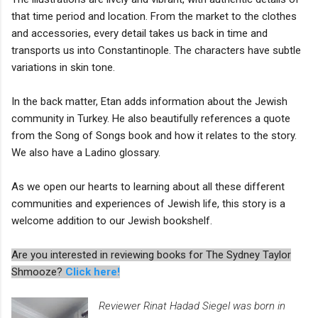
that time period and location. From the market to the clothes
and accessories, every detail takes us back in time and
transports us into Constantinople. The characters have subtle
variations in skin tone.
In the back matter, Etan adds information about the Jewish
community in Turkey. He also beautifully references a quote
from the Song of Songs book and how it relates to the story.
We also have a Ladino glossary.
As we open our hearts to learning about all these different
communities and experiences of Jewish life, this story is a
welcome addition to our Jewish bookshelf.
Are you interested in reviewing books for The Sydney Taylor
Shmooze?
Click here!
Reviewer Rinat Hadad Siegel was born in