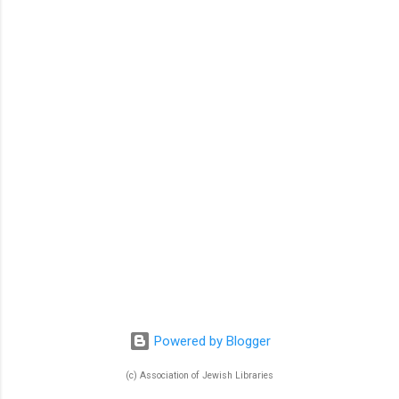
n
t
s
Powered by Blogger
(c) Association of Jewish Libraries