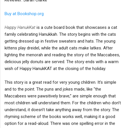
Buy at Bookshop.org
Happy HanukKat
is a cute board book that showcases a cat
family celebrating Hanukkah. The story begins with the cats
getting dressed up in festive sweaters and hats. The young
kittens play dreidel, while the adult cats make latkes. After
lighting the menorah and reading the story of the Maccabees,
delicious jelly donuts are served. The story ends with a warm
wish of Happy HanukKAT at the closing of the holiday.
This story is a great read for very young children. It’s simple
and to the point. The puns and jokes made, like "the
Maccabees were pawsitively brave,” are simple enough that
most children will understand them. For the children who don’t
understand, it doesn’t take anything away from the story. The
rhyming scheme of the books works well, making it a good
option for a read-aloud. There was one spelling error in the