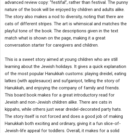
advanced review copy: “festifal”, rather than festival. The punny
nature of the book will be enjoyed by children and adults alike.
The story also makes a nod to diversity, noting that there are
cats of different stripes. The art is whimsical and matches the
playful tone of the book. The descriptions given in the text
match what is shown on the page, making it a great
conversation starter for caregivers and children.
This is a sweet story aimed at young children who are still
learning about the Jewish holidays. It gives a quick explanation
of the most popular Hanukkah customs: playing dreidel, eating
latkes (with applesauce) and sufganiyot, telling the story of
Hanukkah, and enjoying the company of family and friends.
This board book makes for a great introductory read for
Jewish and non-Jewish children alike. There are cats in
kippahs, while others just wear dreidel-decorated party hats.
The story itself is not forced and does a good job of making
Hanukkah both exciting and ordinary, giving it a fun slice-of-
Jewish-life appeal for toddlers. Overall, it makes for a solid