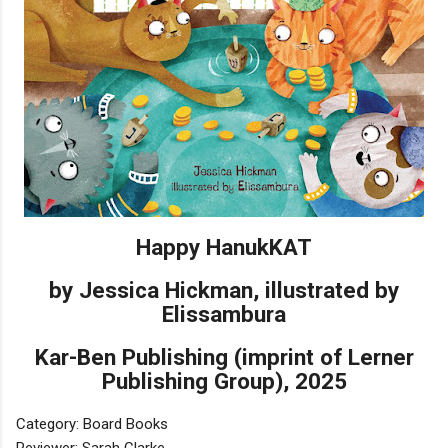
Happy HanukKAT
by Jessica Hickman, illustrated by
Elissambura
Kar-Ben Publishing (imprint of Lerner
Publishing Group), 2025
Category: Board Books
Reviewer: Sarah Clarke