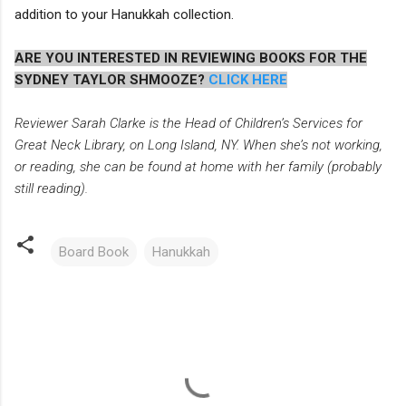
addition to your Hanukkah collection.
ARE YOU INTERESTED IN REVIEWING BOOKS FOR THE
SYDNEY TAYLOR SHMOOZE?
CLICK HERE
Reviewer Sarah Clarke is the Head of Children’s Services for
Great Neck Library, on Long Island, NY. When she’s not working,
or reading, she can be found at home with her family (probably
still reading).
Board Book
Hanukkah
C
o
m
m
e