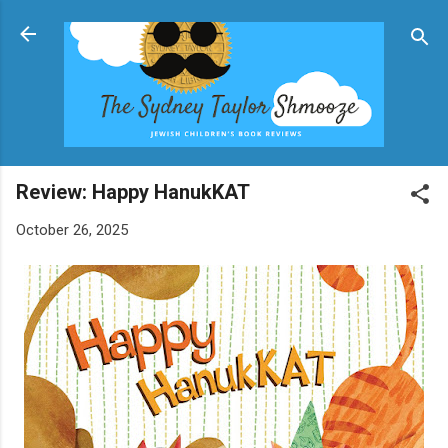
Skip to main content
Review: Happy HanukKAT
October 26, 2025