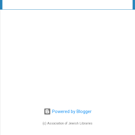
t
s
Powered by Blogger
(c) Association of Jewish Libraries