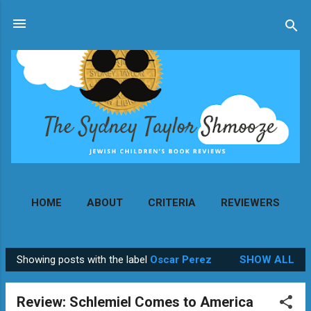
Skip to main content
HOME
ABOUT
CRITERIA
REVIEWERS
MORE…
CONTACT
Showing posts with the label
Oscar Perez
SHOW ALL
P
o
Review: Schlemiel Comes to America
s