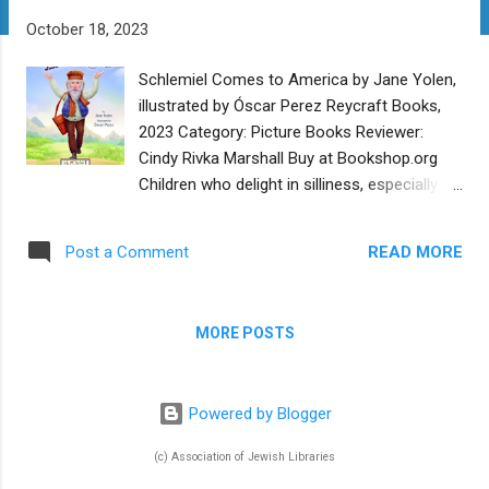
t
October 18, 2023
s
Schlemiel Comes to America by Jane Yolen,
illustrated by Óscar Perez Reycraft Books,
2023 Category: Picture Books Reviewer:
Cindy Rivka Marshall Buy at Bookshop.org
Children who delight in silliness, especially
the silliness of adults, need look no further
than Chelm - a legendary place in Poland
READ MORE
Post a Comment
where all the people are fools. In the folklore,
the people of Chelm take advice from the
“wise men” of Chelm who lead their town
MORE POSTS
further into absurdity. Thus the word “wise”
is turned on its head to equal “most foolish.”
After briefly introducing some classic Chelm
Powered by Blogger
anecdotes, author Jane Yolen departs from
the usual folklore and tells of a Chelmite
(c) Association of Jewish Libraries
who gets fed up and leaves Chelm. He