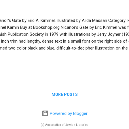
anor's Gate by Eric A. Kimmel, illustrated by Alida Massari Category:
hel Kamin Buy at Bookshop.org Nicanor’s Gate by Eric Kimmel was fi
ish Publication Society in 1979 with illustrations by Jerry Joyner (1
 inch trim had lengthy, dense text in a small font on the right side o
med two color black and blue, difficult-to-decipher illustration on the 
k hasn’t circulated from my synagogue library since 1990! Fortunate
ew, more accessible version of this wonderful, ancient Talmudic tale wi
l spread illustrations in earth tones, blues, and pinks by Alida Massa
7). The simple, clear, and concise text tells the story of the wealth
 volunteers to commission new gates for the ruined Temple in Jeru
rying N...
MORE POSTS
Powered by Blogger
(c) Association of Jewish Libraries