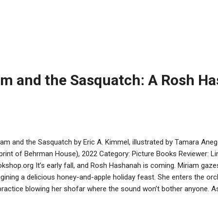
e something completely different. Instead of a folktale, he has sp
ed on pop culture superheroes. Kids might recognize Superman or B
bers will recognize Underdog as well. This wacky book has Matzah 
ld to help save three different seders with missing symbols. Along th
ut vegetarian alternatives to the shank bone, varieties of matzah, 
kenazi and Sephardic charoset. Matzah Man co...
am and the Sasquatch: A Rosh H
iam and the Sasquatch by Eric A. Kimmel, illustrated by Tamara An
print of Behrman House), 2022 Category: Picture Books Reviewer: Lin
kshop.org It’s early fall, and Rosh Hashanah is coming. Miriam gazes
gining a delicious honey-and-apple holiday feast. She enters the orch
practice blowing her shofar where the sound won’t bother anyone. A
ching and crunching, gets bopped on the head by an apple, and disco
 tree, eating apples that she needs for Rosh Hashanah. She tells Sa