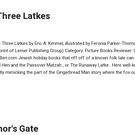
Three Latkes
 Three Latkes by Eric A. Kimmel, illustrated by Feronia Parker-Thom
print of Lerner Publishing Group) Category: Picture Books Reviewer:
Ben.com Jewish holiday books that riff off of a known folk tale can 
 Hen and the Passover Matzah , or The Runaway Latke . Here well-k
htly mimicking the part of the Gingerbread Man story where the fox 
 gobbles him up. Latkes made from red, yellow, and gold potatoes 
the best, and invite the cat to judge the contest by eating them up. 
ping them with applesauce, sour cream, and jam. The winner of the 
nown because the latkes are no longer there to hear the answer. As a
ber of logical inconsistencies. The most noticeable of these is the f
h to be eaten, although ...
nor's Gate