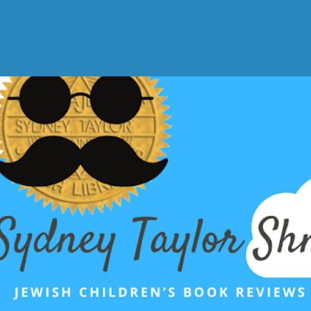
Skip to main content