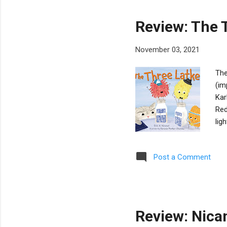
Review: The 
November 03, 2021
The
(im
Kar
Red
lig
and
is 
Post a Comment
top
unk
num
wis
Review: Nica