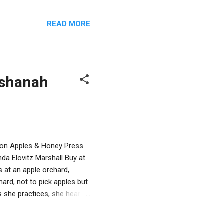
un a modern Passover story
atman, but older family
READ MORE
Man flying around the
e way, readers will learn
and the differences between
ashanah
egon Apples & Honey Press
da Elovitz Marshall Buy at
 at an apple orchard,
ard, not to pick apples but
s she practices, she hears
vers a sasquatch sitting in
squatch to stop, but Sassy