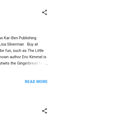
as Kar-Ben Publishing
 Lisa Silverman Buy at
be fun, such as The Little
nown author Eric Kimmel is
outwits the Gingerbread Man
argue about which of them
The cat devours them after
READ MORE
contest remains forever
n adult reader, I notice a
act that the sentient latkes