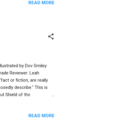
READ MORE
. She throws an apple.
 to swarm toward Miriam and
 slips and falls. Sasquatch
llustrated by Dov Smiley
rade Reviewer: Leah
ct or fiction, are really
osedly describe." This is
out Shield of the
ship between a Greek boy
s and the Jewish Maccabees.
READ MORE
g differences -- a story
ugh the main message might