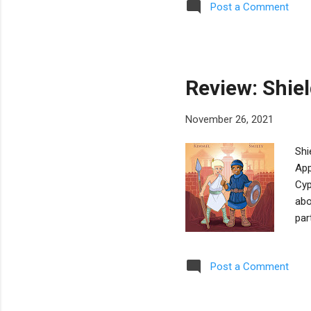
Post a Comment
kee
Sas
Sas
pic
Review: Shie
November 26, 2021
Shi
App
Cyp
abo
par
Mac
and
Post a Comment
Kim
tha
hav