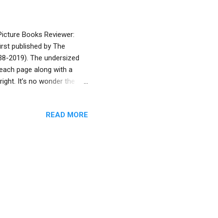
 Picture Books Reviewer:
rst published by The
938-2019). The undersized
f each page along with a
right. It’s no wonder the
ly, Eric Kimmel has penned
th lush, radiant full-color,
READ MORE
ri (Under the Sabbath Lamp ,
y merchant from Alexandria
salem. But when the ship