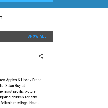
T
SHOW ALL
owkes Apples & Honey Press
ie Ditton Buy at
e most prolific picture
hting children for fifty
folktale retellings. Now we