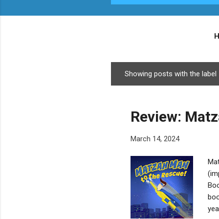
Showing posts with the label
P
o
s
Review: Matz
t
s
March 14, 2024
Mat
(im
Boo
boo
yea