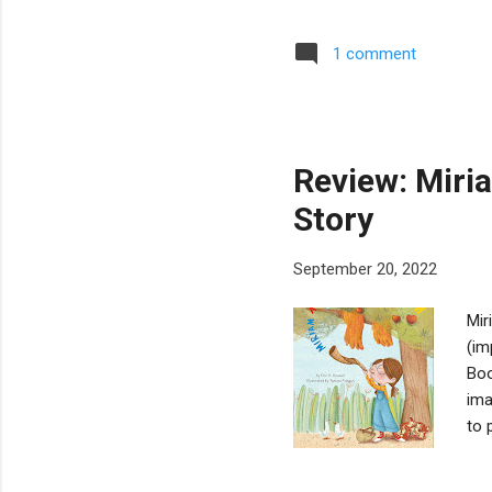
hav
bas
1 comment
mem
wor
abo
Ash
Review: Miri
Story
September 20, 2022
Mir
(im
Boo
ima
to 
mun
the