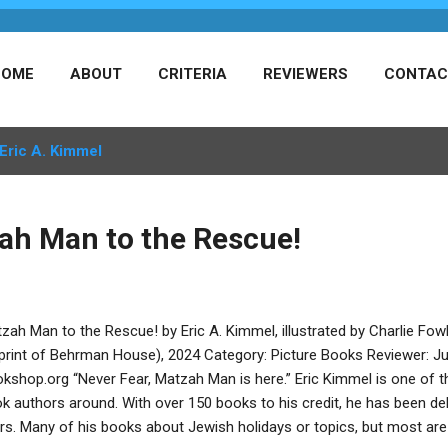
HOME
ABOUT
CRITERIA
REVIEWERS
CONTAC
Eric A. Kimmel
ah Man to the Rescue!
zah Man to the Rescue! by Eric A. Kimmel, illustrated by Charlie F
print of Behrman House), 2024 Category: Picture Books Reviewer: Jul
kshop.org “Never Fear, Matzah Man is here.” Eric Kimmel is one of th
k authors around. With over 150 books to his credit, he has been delig
rs. Many of his books about Jewish holidays or topics, but most are 