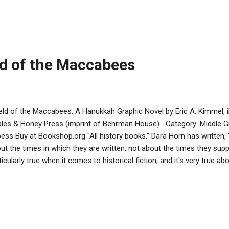
ps eating. She blows the shofar. Sassy howls back and keeps eating
quatch throws it back… and the apple hits a beehive, causing bees
quatch. Miriam and Sassy run toward the pond for safety, but Miriam
ks her up, and carries her to th...
ld of the Maccabees
eld of the Maccabees: A Hanukkah Graphic Novel by Eric A. Kimmel, i
les & Honey Press (imprint of Behrman House) Category: Middle G
ess Buy at Bookshop.org "All history books," Dara Horn has written, "fa
ut the times in which they are written, not about the times they supp
ticularly true when it comes to historical fiction, and it's very true ab
cabees, Eric Kimmel and Dov Smiley's graphic novel about a friend
 a Jewish boy that is fractured by the conflict between the Greek
mel uses this framework to tell a story about friendship transcendin
t should appeal greatly to its intended modern-day audience, altho
e made little sense to its historical characters. Its main poin...