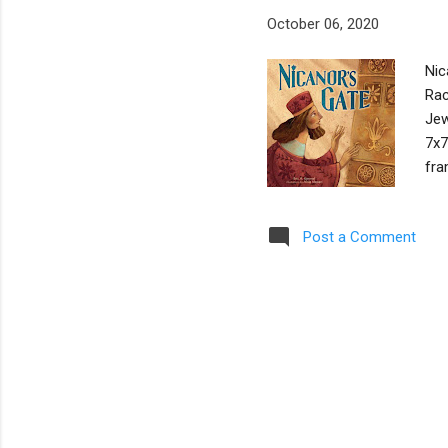
October 06, 2020
Nic
Rac
Jew
7x7
fra
boo
a n
Post a Comment
ful
201
who
car