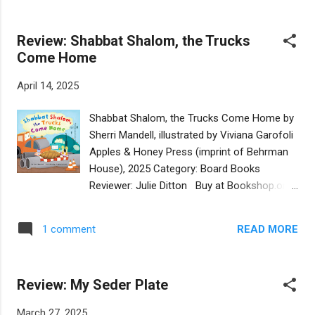
concise, and it has a clear perspective tha...
Using kid friendly language, she helps them
to connect to the idea of a Sabbath rest in
Review: Shabbat Shalom, the Trucks
ways that they can understand. This is a
Come Home
challenge, as Shabbat is usually described as
a day that we refrain from work. But…three-
April 14, 2025
year-olds don’t usually have 9-5 to five jobs!
So how to put it in terms that connect to
Shabbat Shalom, the Trucks Come Home by
them and their lives? Ultman brilliantly does
Sherri Mandell, illustrated by Viviana Garofoli
so by saying that Shabbat is different. All the
Apples & Honey Press (imprint of Behrman
others day of the week are for DOING, while
House), 2025 Category: Board Books
Shabbat is for BEING. She also recognizes
Reviewer: Julie Ditton Buy at Bookshop.org
how different personalities will best each
Welcome Shabbat with your little one with
enjoy the Shabbat their own way—some will
this adorable picture book. Lots of little kids
enjoy with family, while others will enjoy just
READ MORE
1 comment
love their toy trucks and Sherri Mandell has
being alone. But at its core, Shab...
created a cute story with construction
trucks celebrating the sabbath. Mandell lists
Review: My Seder Plate
several different trucks along with Shabbat
elements. Each truck contributes to the
March 27, 2025