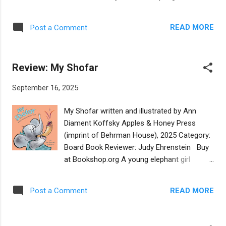
The children in the story are clearly from an
page of this countdown board book, we find
observant Jewish family as the two boys are
a different species of bird: 10 nesting
wearing kippot and the older boy is wearing
READ MORE
Post a Comment
swallows, 9 chattering cranes, and so on.
tzitzit. The fact of the new moon signaling a
The activities or characteristics of each bird
new month in the Jewish calendar is only
correspond to a biblical quotation in small
indicated on th...
Review: My Shofar
print on the same spread, all from "Old
Testament" sources. The author and
September 16, 2025
illustrator are both Jewish but the book is
from a Christian publisher, which may explain
My Shofar written and illustrated by Ann
the emphasis on quoting scripture. Young
Diament Koffsky Apples & Honey Press
children may enjoy counting backwards and
(imprint of Behrman House), 2025 Category:
seeing the various birds, but the biblical
Board Book Reviewer: Judy Ehrenstein Buy
aspect may be lost on them. Parents who
at Bookshop.org A young elephant girl
are biblical scholars may be the best
explores the concepts of quiet and loud
audience for this book. The quotations
while trying to blow a shofar. Readers will
include citations but no context, and will
READ MORE
Post a Comment
enjoy the humorous twist of the horn being
make little sense to the toddlers at whom a
filled with peanuts, thus causing the lack of
counting board book is ostensibly aimed.
volume. The illustrations feature a