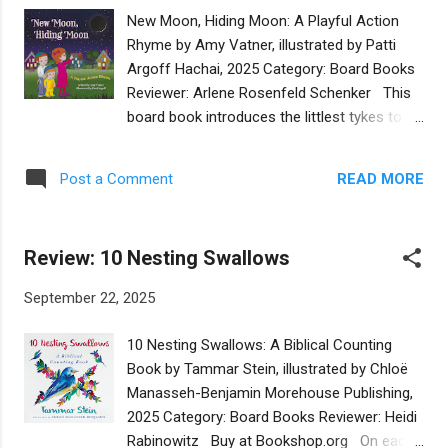
encourage little ones and the adults reading
New Moon, Hiding Moon: A Playful Action
to them to embrace kindness. The beauty of
Rhyme by Amy Vatner, illustrated by Patti
this book is the universal appeal of the story
Argoff Hachai, 2025 Category: Board Books
about one example of kindness. While the
Reviewer: Arlene Rosenfeld Schenker This
note from PJ Library references teachings in
board book introduces the littlest tykes to
the Torah, the book is perfect for families of
the moon’s phases with short rhyming
all faiths. It also helps non-Jewish people
verses and big bold, color-saturated
better understand Jewish values, which is
READ MORE
Post a Comment
illustrations. Each page is a delight to look at
critical at a time when antisemitism is on the
and read. The verses begin with a dark sky
rise. ARE YOU INTERESTED IN...
and then continue with a crescent moon, a
Review: 10 Nesting Swallows
half-moon, a three-quarter moon, a full
moon, and then back again to a hiding moon.
September 22, 2025
Each phase is associated with something
familiar to very young children: smiles, pizza,
10 Nesting Swallows: A Biblical Counting
the boy’s kippa, a circle. Children will be
Book by Tammar Stein, illustrated by Chloë
drawn into the story even more by the
Manasseh-Benjamin Morehouse Publishing,
illustrations which prompt them to trace
2025 Category: Board Books Reviewer: Heidi
their own smiles and make circles in the air.
Rabinowitz Buy at Bookshop.org On each