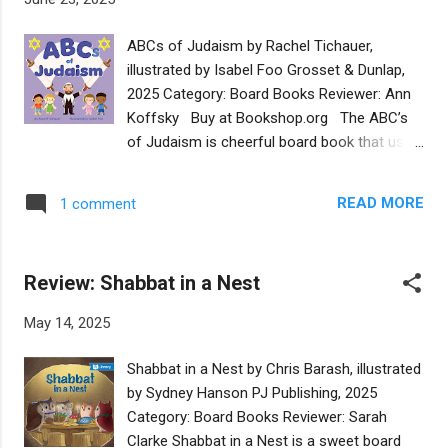
and the cylindrical blintzes (the only 3D
shape included). Some of the foods are
ABCs of Judaism by Rachel Tichauer,
associated with holidays, while others just
illustrated by Isabel Foo Grosset & Dunlap,
represent Jewish cuisine generally. Cozy,
2025 Category: Board Books Reviewer: Ann
colorful illustrations by the talented Shahar
Koffsky Buy at Bookshop.org The ABC’s
Kober show Jewish eaters with a variety of
of Judaism is cheerful board book that uses
skin and hair colors, although dietary habits
the structure of an alphabet book to
imply that all of these characters are
introduce the youngest readers to basic
Ashkenazim. The book is a companion to a
READ MORE
1 comment
concepts in Judaism. A is for Afikoman, B is
cute song of the same title by The
for Bar Mitzvah, C is for Challah, and so on.
Macaroons (Shawn Fogel, Dan Saks, and
Each item also gets a brief, two sentence
Dave Schneider), which can be play...
Review: Shabbat in a Nest
explanation. (I suspect many families will find
these explanations useful to grown-up
May 14, 2025
readers too.) The choices of which
concepts should illustrate each letter are
Shabbat in a Nest by Chris Barash, illustrated
sometimes lovely and obvious (I knew
by Sydney Hanson PJ Publishing, 2025
before turning the page that S would be for
Category: Board Books Reviewer: Sarah
Shabbat! ). The surprises are also just lovely:
Clarke Shabbat in a Nest is a sweet board