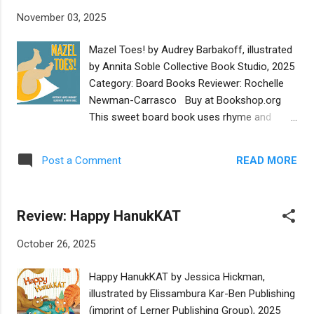
which give the book a sing-song tone when
November 03, 2025
read aloud. The illustrations are drawn in the
same fun style and high contrast colors-
Mazel Toes! by Audrey Barbakoff, illustrated
yellow, red, and orange- as other books in
by Annita Soble Collective Book Studio, 2025
the series. The seven machines celebrate
Category: Board Books Reviewer: Rochelle
Hanukkah by participating in cultural and
Newman-Carrasco Buy at Bookshop.org
religious traditions such as building a
This sweet board book uses rhyme and
menorah, lighting candles, and gifting gelt.
memorable Yiddish phrases to celebrate all
Additionally, the cement mixer creatively
things baby. Each page has a short rhyming
sculpts a huge dreidel in recognition of its
READ MORE
Post a Comment
expression of love and playfulness. Each
importance within the Hanukkah story. This
page shares a way a family might gather
delightful book would be a wonderful gift for
round and let a baby know how loved they
Jewish and non-Jewish toddlers this 2...
Review: Happy HanukKAT
are and how much joy they are bringing into
their homes. The beautiful illustrations are a
October 26, 2025
really powerful part of this book. It's as if the
reader is invited into the homes of a series
Happy HanukKAT by Jessica Hickman,
of different families, from different
illustrated by Elissambura Kar-Ben Publishing
generations and walks of life. These diverse
(imprint of Lerner Publishing Group), 2025