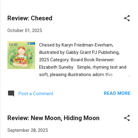
take anything away from the story. The
Author Sarah Aroeste has coupled these
rhyming scheme of the books works well,
questions with the refrain of “Bavajadas!
making it a good option for a read-a...
Review: Chesed
That’s just silly!” which enhances the
interactive read-aloud quality of this story.
October 01, 2025
Illustrator Annabel Tempest then matches
the lightheartedness of the text with brightly
Chesed by Karyn Friedman-Everham,
colored and cartoonish illustrations. With a
illustrated by Gabby Grant PJ Publishing,
note on the back of the book, Jews
2025 Category: Board Book Reviewer:
everywhere will benefit from an introduction
Elizabeth Suneby Simple, rhyming text and
to Ladino and the Sephardic Jewish
soft, pleasing illustrations adorn this
community, as well as other languages and
charming board book about chesed, the
dialects that have developed in Jewish
Hebrew word for kindness. The story shares
communities around the world. At the
READ MORE
Post a Comment
the cycle of a girl and her family tending to a
bottom of the note, there is also a link that
fruit sapling as it grows and bears fruit that
readers can follow to find music by author
they share with the community -- people and
Sarah Aroeste in Ladino. Though the joy of
Review: New Moon, Hiding Moon
birds alike! The metaphor of growing chesed
t...
communicates the ripple effect of grace and
September 28, 2025
goodwill. What a wonderful opportunity to