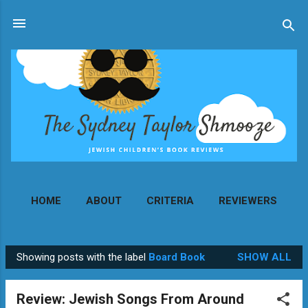
Skip to main content
HOME
ABOUT
CRITERIA
REVIEWERS
MORE…
CONTACT
Showing posts with the label
Board Book
SHOW ALL
P
o
Review: Jewish Songs From Around
s