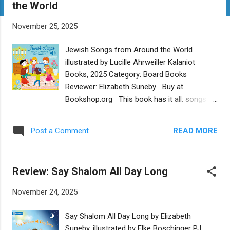
the World
t
s
November 25, 2025
Jewish Songs from Around the World
illustrated by Lucille Ahrweiller Kalaniot
Books, 2025 Category: Board Books
Reviewer: Elizabeth Suneby Buy at
Bookshop.org This book has it all: songs to
listen to in Hebrew, Yiddish, and Ladino,
written transliterated lyrics to follow along
READ MORE
Post a Comment
with, joyous, colorful illustrations, and a bit
of history. Little ones will love pressing the
button to hear the songs and will be
Review: Say Shalom All Day Long
mesmerized by the detailed drawings.
Grownups will likely be happy to hear familiar
November 24, 2025
songs and learn about new ones, and they
will appreciate the context provided for each
Say Shalom All Day Long by Elizabeth
song. The book helps keep traditional
Suneby, illustrated by Elke Boschinger PJ