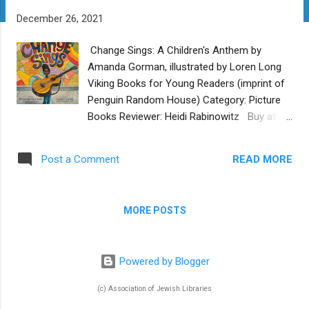
t
December 26, 2021
s
Change Sings: A Children's Anthem by
Amanda Gorman, illustrated by Loren Long
Viking Books for Young Readers (imprint of
Penguin Random House) Category: Picture
Books Reviewer: Heidi Rabinowitz Buy at
Bookshop.org Amanda Gorman, National
Youth Poet Laureate, is the young activist
READ MORE
Post a Comment
poet who won accolades for her inspiring
reading of "The Hill We Climb" at the
presidential inauguration in 2021. Her first
MORE POSTS
picture book is Change Sings: A Children's
Anthem , and it carries the same strong
message of empowerment. The nameless
Powered by Blogger
young narrator tells us "There is hope where
my change sings" and evokes the many
(c) Association of Jewish Libraries
ways we can all work together to make the