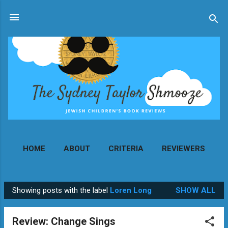
Skip to main content
HOME
ABOUT
CRITERIA
REVIEWERS
MORE…
CONTACT
Showing posts with the label
Loren Long
SHOW ALL
P
o
Review: Change Sings
s