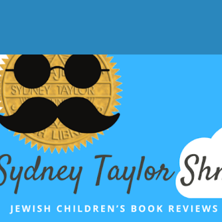
Skip to main content