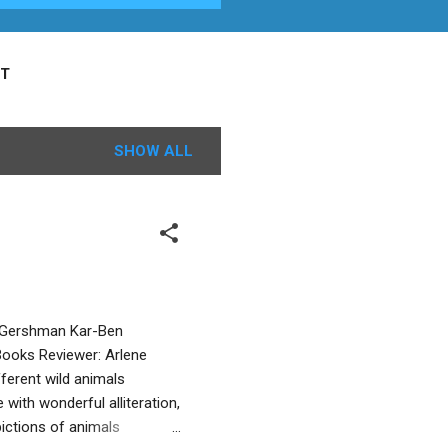
T
SHOW ALL
o Gershman Kar-Ben
 Books Reviewer: Arlene
ferent wild animals
with wonderful alliteration,
pictions of animals