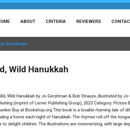
HOME
ABOUT
CRITERIA
REVIEWERS
CONTAC
Jo Gershman
ld, Wild Hanukkah
ild, Wild Hanukkah by Jo Gershman & Bob Strauss, illustrated by J
lishing (imprint of Lerner Publishing Group), 2023 Category: Picture
enker Buy at Bookshop.org This book is a lovable rhyming tale of dif
ading a home each night of Hanukkah. The rhymes roll off the tongue 
e to delight children. The illustrations are mesmerizing, with large de