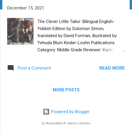
t
December 15, 2021
s
The Clever Little Tailor: Bilingual English-
Yiddish Edition by Solomon Simon,
translated by David Forman, illustrated by
Yehuda Blum Kinder-Loshn Publications
Category: Middle Grade Reviewer: Karin
Fisher-Golton Buy at Kinder-Loshn
Publications The Clever Little Tailor is a
READ MORE
Post a Comment
collection of nine stories originally written in
Yiddish by Solomon Simon in 1933. Some
are inspired by Jewish folktales. The
MORE POSTS
eponymous tailor, known as Shnayderl
(which means “little tailor”), becomes known
for his clever solutions to tricky problems. In
Powered by Blogger
successive stories, he is called upon to
solve the problems of more and more
(c) Association of Jewish Libraries
powerful people, which take him further and