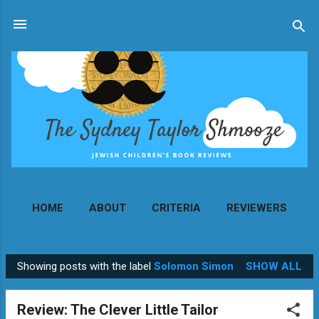
Skip to main content
HOME
ABOUT
CRITERIA
REVIEWERS
MORE…
CONTACT
Showing posts with the label
Solomon Simon
SHOW ALL
P
o
Review: The Clever Little Tailor
s