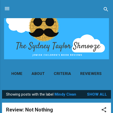
Skip to main content
HOME
ABOUT
CRITERIA
REVIEWERS
MORE…
CONTACT
Showing posts with the label
Mindy Civan
SHOW ALL
P
o
Review: Not Nothing
s