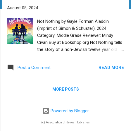
t
August 08, 2024
s
Not Nothing by Gayle Forman Aladdin
(imprint of Simon & Schuster), 2024
Category: Middle Grade Reviewer: Mindy
Civan Buy at Bookshop.org Not Nothing tells
the story of a non-Jewish twelve year old
boy named Alex, from the point of view of
Joseph Kravitz, a Jewish 107 year old
READ MORE
Post a Comment
Holocaust survivor. This unlikely friendship
was set into motion by a judge, who ordered
Alex to volunteer at Shady Glen Retirement
MORE POSTS
Home, after “the incident”. Alex was recently
removed from his mother’s care and placed
with his aunt and uncle, where he sleeps on
Powered by Blogger
a lumpy couch and is fed bland, rubbery
chicken each night. Shady Glen is the last
(c) Association of Jewish Libraries
place that Alex wants to be for the summer,