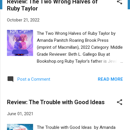
Review: The Two Wrong Halves of
t
Ruby Taylor
s
October 21, 2022
The Two Wrong Halves of Ruby Taylor by
Amanda Panitch Roaring Brook Press
(imprint of Macmillan), 2022 Category: Middle
Grade Reviewer: Beth L. Gallego Buy at
Bookshop.org Ruby Taylor’s father is Jewish,
and her mother is Catholic. To her paternal
grandmother, Ruby is not really a Jew.
READ MORE
Post a Comment
Grandma Yvette blatantly favors Ruby’s four-
months-older cousin Sarah who, in addition
to being the sort of tidy, polite, and helpful
Review: The Trouble with Good Ideas
girl adults adore, has a Jewish mother.
Afternoons at their grandmother’s house
June 01, 2021
see Sarah cozy in the kitchen, learning to
cook, while Ruby is banished to the living
The Trouble with Good Ideas by Amanda