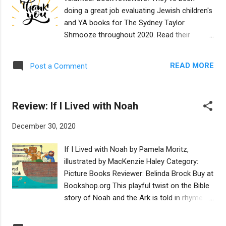
ccess?
doing a great job evaluating Jewish children's
user_id=MNB0BrgSThOaOFFqWidcaQ&timez
and YA books for The Sydney Taylor
one_id=America%2FLos_Angeles
Shmooze throughout 2020. Read their
reviews so you'll be ready to VOTE for the
Mock Sydney Taylor Book Awards, starting
READ MORE
Post a Comment
January 4, 2021! If you're interested in joining
our reviewing team, CLICK HERE . Todah
Rabah to: Laurie Adler Sarah Aronson
Review: If I Lived with Noah
Freidele Biniashvili Kathy Bloomfield Belinda
Brock Anna Caplan Leah Cypress Meira
December 30, 2020
Drazin Michelle Falkoff Karin Fisher-Golton
Rachel Fremmer Beth Gallego Jeff
If I Lived with Noah by Pamela Moritz,
Gottesfeld Judith Greenblatt Bridget Hodder
illustrated by MacKenzie Haley Category:
Ruth Horowitz Rachel Kamin Mirele Kessous
Picture Books Reviewer: Belinda Brock Buy at
Jane Kohuth Stacy Mozer Stacy Nockowitz
Bookshop.org This playful twist on the Bible
Gigi Pagliarulo Fern Richardson Sylvie
story of Noah and the Ark is told in rhyme
Shaffer Rachel Simon Lila Spitz A.R. Vishny
that children will enjoy listening to and adults
Sandy Wasserman Meg Wiviott
will find fun to read. As the book opens, a