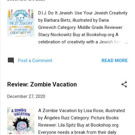
management illegally arranges for young Nat
to get a place on the first team squad. But
D.I.J. Do It Jewish: Use Your Jewish Creativity
will Nat be able to save the struggling Hatten
by Barbara Bietz, illustrated by Daria
Rovers from bankruptcy? There are
Grinevich Category: Middle Grade Reviewer:
suspicious, even illegal, undercurrents behind
Stacy Nockowitz Buy at Bookshop.org A
the team's poor performance, and Nat must
celebration of creativity with a Jewish bent,
face danger both on and off the field in
DIJ: Do It Jewish inspires kids ages 8-12 to
order to save his beloved team. Striker Boy
take a fresh look at some of their favorite
's strength is as a sports novel, with lots of
READ MORE
Post a Comment
endeavors and to try something new, as well.
play-by-play commentary. There is suspense
This debut middle grade offering from
and some espio...
Jewish publisher Intergalactic Afikomen,
Review: Zombie Vacation
DIJ: Do It Jewish covers seven categories:
filmmaking, songwriting, art, cooking, graphic
December 27, 2020
novels and cartooning, midrash, and Judaica.
Each chapter offers encouragement and
A Zombie Vacation by Lisa Rose, illustrated
advice from a Jewish expert in that field, as
by Ángeles Ruiz Category: Picture Books
well as ideas on how to begin to tackle a
Reviewer: Lila Spitz Buy at Bookshop.org
new project and see it through. The book
Everyone needs a break from their daily