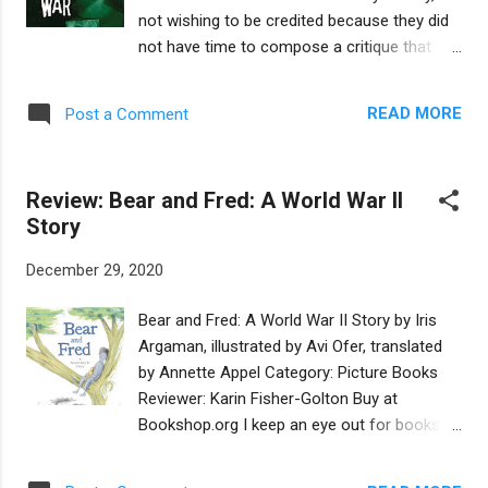
explain that when he came in to the world, he
not wishing to be credited because they did
found lots of trees, wonderful gifts from
not have time to compose a critique that
earlier generations. But the story doesn’t end
met their own satisfaction. However, in order
there. Three years pass and Emperor
to assist readers preparing to vote for the
Hadrian revisits the village, and the old man.
READ MORE
Post a Comment
Mock Award, we are sharing these
The reader then gets to see what indeed
impressions of Beni's War with you. Buy at
happened with the fig tre...
Bookshop.org This gripping, intense Upper
Review: Bear and Fred: A World War II
Middle Grade novel, focused on the
Story
experience of an Israeli boy during the Yom
Kippur War, is complex, immersive and
December 29, 2020
relatable. Twelve-year old Beni is being
bullied in his new neighborhood, a remote
Bear and Fred: A World War II Story by Iris
collective farm in Israel. His heroic older
Argaman, illustrated by Avi Ofer, translated
brother Motti, who is in the army, has to save
by Annette Appel Category: Picture Books
Beni from a violent beating, as Beni cannot
Reviewer: Karin Fisher-Golton Buy at
defend himself. Beni wishes he could be like
Bookshop.org I keep an eye out for books
Motti...yet Beni is about to discover his own,
that inform children about the Holocaust and
quieter brand of heroism. When Israel is
can engage their emotions without