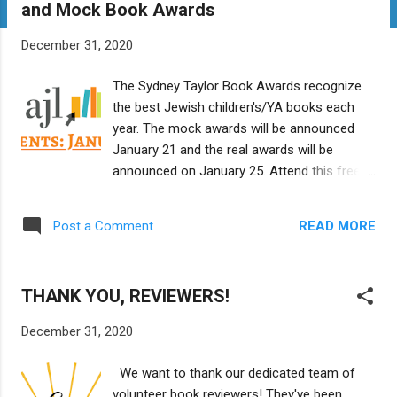
and Mock Book Awards
t
s
December 31, 2020
The Sydney Taylor Book Awards recognize
the best Jewish children's/YA books each
year. The mock awards will be announced
January 21 and the real awards will be
announced on January 25. Attend this free
Zoom event to get background on the real
award and learn about the Sydney Taylor
READ MORE
Post a Comment
Shmooze mock award blog and how you
can vote for the mock awards. Presented by:
The Association of Jewish Libraries When:
THANK YOU, REVIEWERS!
Wednesday, January 6, 2021, 7:30pm ET
Where: Please preregister for this free event
December 31, 2020
at
https://us02web.zoom.us/meeting/register/t
We want to thank our dedicated team of
ZYvdO6prjsiHNejZCjixxgpYN3V3pkPR5Jh/su
volunteer book reviewers! They've been