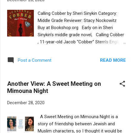
Sukkot is indeed the perfect time to build a
house. This straightforward story has
Calling Cobber by Sheri Sinykin Category:
enough details about each Jewish holiday to
Middle Grade Reviewer: Stacy Nockowitz
save it from being a niche book about
Buy at Bookshop.org Early on in Sheri
Sukkot. The standout illustrations by Ángeles
Sinykin’s middle grade novel, Calling Cobber
Ruiz, full of soft blues and vivid oranges,
, 11-year-old Jacob “Cobber” Stern’s English
keep the reader engaged by showing Hillel's
teacher asks him to compose a haiku about
interactions with his family and his
himself and his family history. Cobber writes:
multiracial Jewish community. Hillel Builds a
READ MORE
Post a Comment
Me? I am nothing./No culture, no heritage./I
House was originally published in 1993, but
am just Cobber . He is a boy adrift, without
was redesigned this year with new ...
an anchor to steady him in his uncertain
Another View: A Sweet Meeting on
world. Cobber doesn’t know how to
Mimouna Night
communicate with his emotionally distant,
workaholic father since his mother’s death
December 28, 2020
six years ago. He’s not sure if his friendship
with BFF Boolkie Berman can survive now
A Sweet Meeting on Mimouna Night is a
that Boolkie has “abandoned” him for
story of friendship between Jewish and
Hebrew School and bar mitzvah studies. And
Muslim characters, so I thought it would be