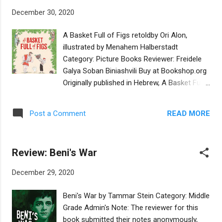
the blessings, and give a speech at her own
December 30, 2020
bat mitzvah. So together with her best friend
Zoe, Ellie devises ways to make sure her bat
A Basket Full of Figs retoldby Ori Alon,
mitzvah doesn’t happen. From canceling the
illustrated by Menahem Halberstadt
venue to shocking the DJ to starting a food
Category: Picture Books Reviewer: Freidele
fight to deter the caterer, Ellie’s sure her bat
Galya Soban Biniashvili Buy at Bookshop.org
mitzvah won’t go through. But when her
Originally published in Hebrew, A Basket Full
parents find out what is going on and she
of Figs is a retelling of a Midrashic tale, in
and Zoe get into a fight, Ellie finds a way to
which Emperor Hadrian visits a quiet little
make sure she does her bat mitzvah...her
READ MORE
Post a Comment
village. He sees an old man, who is nearly
way. This middle grade book examines the
one hundred years old, planting a fig tree
themes of the Jewish rite of passage of
sapling. Emperor Hadrian is astonished at
becoming a woman in the community...
Review: Beni's War
this as he tells the old man he won’t be alive
to eat the fruit from the tree. The old man
December 29, 2020
tells him, “Well if I don’t, then my children will.
The tree that I am planting is a gift. For years
Beni's War by Tammar Stein Category: Middle
to come, children will visit this place and find
Grade Admin's Note: The reviewer for this
a fig tree full of sweet fruit.” He goes on to
book submitted their notes anonymously,