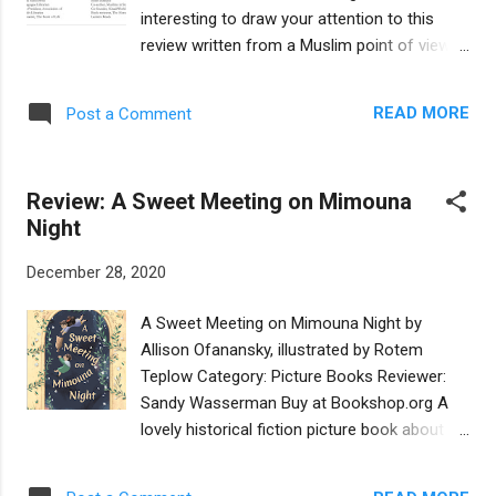
he feels increasingly responsible for his
interesting to draw your attention to this
great-grandfather, his Papa-Ben, who still
review written from a Muslim point of view.
lives on his own but is becoming more and
It's by Sadaf Siddique at Lantern Reads, a
more forgetful. All of this uncertainty leaves
website that focuses on South Asian and
Cobber feeling grief-stricken, fearful, and
READ MORE
Post a Comment
Muslim children's literature. Sadaf and I have
defeated. Underpinning Cobber’s troubles...
worked together several times: first I
interviewed her on The Book of Life podcast
Review: A Sweet Meeting on Mimouna
; then we co-wrote an article for The Horn
Night
Book ; more recently we presented a
workshop together for EMIERT on fighting
December 28, 2020
antisemitism and Islamophobia through
children's literature. To hear her perspective
A Sweet Meeting on Mimouna Night by
on A Sweet Meeting on Mimouna Night ,
Allison Ofanansky, illustrated by Rotem
please READ HER REVIEW HERE . -- Heidi
Teplow Category: Picture Books Reviewer:
Rabinowitz, co-admin, Sydney Taylor
Sandy Wasserman Buy at Bookshop.org A
Shmooze
lovely historical fiction picture book about a
lesser known and more recent tradition to
the cycle of Jewish holidays- mimouna,