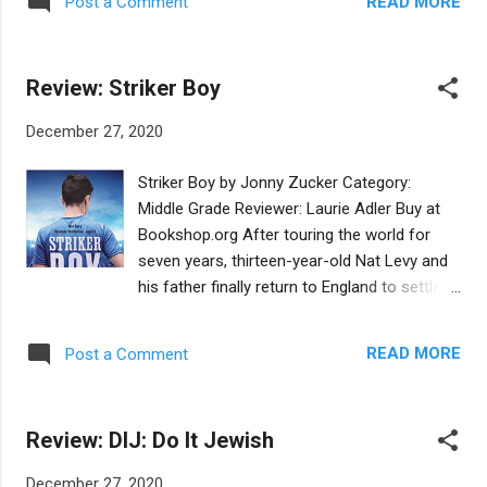
READ MORE
Post a Comment
following the end of the Passover holiday,
often celebrated in North African Jewish
communities, particularly in Morocco. We
Review: Striker Boy
meet Miriam and Jasmine, a Jewish girl and
a Muslim girl and their relationship, though
December 27, 2020
tentative at first, is quickly warm and friendly
as they get to know each other, and as they
Striker Boy by Jonny Zucker Category:
bond over the necessary flour for making
Middle Grade Reviewer: Laurie Adler Buy at
moufletas for mimouna. Even after Miriam
Bookshop.org After touring the world for
and her family make aliyah, she thinks back
seven years, thirteen-year-old Nat Levy and
to her Muslim friend back in Morocco. The
his father finally return to England to settle
illustrations are entrancing- both the scenes
down. It is rough going at first; they live in a
in Morocco and then in Jerusalem seem like
dump, and have no money, family, or friends.
familiar photos. The recipe for moufletas at
READ MORE
Post a Comment
The one constant in Nat's life is soccer, or
the end is an usual addition to the typical
rather, football, as it's referred to in this
Passover picture book. This is a Passover
British novel. Nat's amazing soccer skills are
book with a twist! This...
Review: DIJ: Do It Jewish
scouted at a community event for his
favorite team, and, incredibly, the team's
December 27, 2020