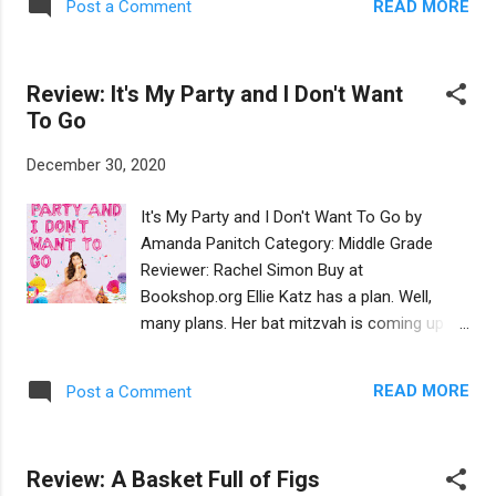
READ MORE
Post a Comment
young boy is comforting his stuffed animals
as they all shelter under a blanket tent during
a fierce rainstorm. He begins to tell his
Review: It's My Party and I Don't Want
animals a story, inviting them (and the
To Go
reader) to imagine themselves seeking
passage on Noah’s Ark. The book goes on to
December 30, 2020
relate the story of their successful voyage.
Although this is a simple story that
It's My Party and I Don't Want To Go by
preschoolers will like, many discussion-
Amanda Panitch Category: Middle Grade
worthy themes run through this book: how
Reviewer: Rachel Simon Buy at
to connect, collaborate, contribute, and
Bookshop.org Ellie Katz has a plan. Well,
communicate during challenging times. In
many plans. Her bat mitzvah is coming up
fact, while not intentional, this book offers
and she does not want to have it.
timely lessons for periods of quarantine. Of
Sometimes she can’t breathe when she has
course, all is not work on this voyage—time
READ MORE
Post a Comment
to do things in front of people, like when she
is also devoted to the clever ways the boy
went up to light the candles at her sister’s
and the animals ...
bat mitzvah two years ago. She can’t
Review: A Basket Full of Figs
imagine having to read from the Torah, say