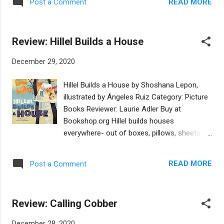
invaded by a coalition of Arab nations right in
READ MORE
Post a Comment
overwhelming them (which can lead to
the middle of Yom Kippur, his life changes
numbing out). Bear and Fred: A World War II
forever. I...
Story is one such book. It is based on the
Review: Hillel Builds a House
true story of a teddy bear that belonged to a
boy named Fred Lessing. Decades after he
December 29, 2020
survived the Holocaust, Mr. Lessing
generously gifted the bear to Yad Vashem’s
Hillel Builds a House by Shoshana Lepon,
museum. Captivated by their story, author
illustrated by Ángeles Ruiz Category: Picture
Iris Argaman wrote this picture book in
Books Reviewer: Laurie Adler Buy at
Hebrew, and Annette Appel translated it into
Bookshop.org Hillel builds houses
the English version I review here. Told from
everywhere- out of boxes, pillows, sheets, or
the bear’s point of view, Bear and Fred
whatever is on hand. This book by Shoshana
follows the two titular characters as Fred’s
Lepon takes us on a tour through the Jewish
family must abruptly leave their home in
READ MORE
Post a Comment
year as Hillel seeks out the perfect Jewish
Delft, Holland and Fred spends the rest of
holiday in which to indulge his passion. No
the war in hiding, separated from his family.
festival is quite right until, predictably, the
Ultimately Fred’s family reunites...
Review: Calling Cobber
holiday of Sukkot arrives, and Hillel can
construct a sukkah, or temporary dwelling.
December 28, 2020