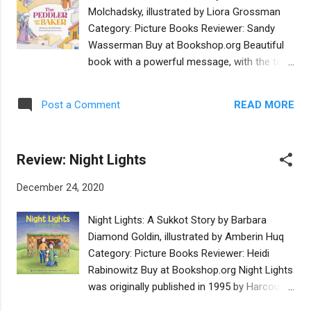
of stories that will lead them along the path
Molchadsky, illustrated by Liora Grossman
to rescuing their grandparents and
Category: Picture Books Reviewer: Sandy
preserving the history of their people -- if the
Wasserman Buy at Bookshop.org Beautiful
Book’s characters themselves don’t take
book with a powerful message, with the text
over first! The cryptic and powerful
and illustrations flowing along like
Doughlem, a Golem-like creature with the
instruments in a concert, each enhancing the
Hebrew word אמת baked into a crust atop
READ MORE
Post a Comment
other. 'The best things in life are free,' words
his forehead, is a crucial throughline in this
often said, though in this book this message
genre-traversing book, which weaves in tales
leaps out to both the poor skinny peddler
from the Mishnah, the Midrash, Chasidim, ...
Review: Night Lights
and the stout baker. The message comes
through clearly to the reader as it does to
December 24, 2020
the children who peer and eavesdrop from
the staircase in the wise rabbi's house as he
Night Lights: A Sukkot Story by Barbara
gives his decree on the situation presented
Diamond Goldin, illustrated by Amberin Huq
to him: Do we need to pay for what our
Category: Picture Books Reviewer: Heidi
senses offer up to us in this world, including
Rabinowitz Buy at Bookshop.org Night Lights
the wafting aroma of freshly baking bread?
was originally published in 1995 by Harcourt
A book to read over and over to remind us
Brace with illustrations by Louise August.