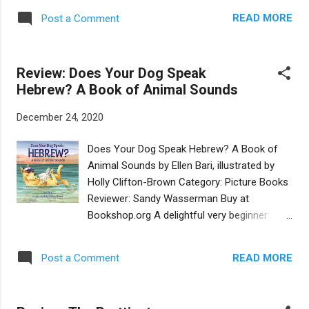
of all that we can enjoy in life that is free in
This new edition, published by Apples &
the world. The illustrations in this book take
READ MORE
Post a Comment
Honey Press, has been heavily edited, and
us a journey all on their own, with glorious
has been reillustrated by Amberin Huq. The
endpapers of baking tools. A tale of simple...
basic storyline remains the same: Daniel is
Review: Does Your Dog Speak
nervous about spending a night in the dark in
Hebrew? A Book of Animal Sounds
the family sukkah, even with big sister Naomi
for company. After being spooked by noises
December 24, 2020
and shadows, he almost heads inside, but
Naomi points out the "night lights" in the sky,
Does Your Dog Speak Hebrew? A Book of
the same stars and moon that were seen by
Animal Sounds by Ellen Bari, illustrated by
their ancestors when they slept in similar
Holly Clifton-Brown Category: Picture Books
huts. The revised text is much tighter than
Reviewer: Sandy Wasserman Buy at
the original. It's been slightly simplified and
Bookshop.org A delightful very beginner
streamlined in a way that will make it more
picture book, of five Hebrew words for the
accessible to young readers. It's also been
youngest set! How humorous it is, that
made more egalitarian: mom helps build the
READ MORE
Post a Comment
words for animal sounds differ among
sukkah and dad helps p...
languages. Preschoolers love to imitate
animals and how clever they will feel as they