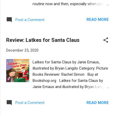
uses appealing, jewel-toned colors and Daria
routine now and then, especially when you
Grinevich’s lovely illustrations to complement
are not yourself. That’s why you might go on
the upbeat, easy-to-read text. Chapters are
a vacation. But sometimes it is hard to know
divided into two sections. The first helps get
READ MORE
Post a Comment
where to go to rejuvenate yourself. In A
the creative juices flowing as a successful
Zombie Vacation by Lisa Rose, the undead
practition...
Israeli narrator takes readers on a tour
Review: Latkes for Santa Claus
throughout Israel to find the perfect place to
relax. The zombie visits tourist destinations
December 25, 2020
in Israel such as the Sea of Galilee, the Israel
Museum and Luna Park in Tel Aviv. But they
Latkes for Santa Claus by Janie Emaus,
are all too beautiful or joyful for the Zombie
illustrated by Bryan Langdo Category: Picture
to relax. Then, the undead traveler sees an
Books Reviewer: Rachel Simon Buy at
advertisement for the Dead Sea in a tourist
Bookshop.org Latkes for Santa Claus by
magazine, and eureka, the perfect vacation
Janie Emaus and illustrated by Bryan Langdo
destination has been found. Upon arriving at
is a sweet story of an interfaith household.
the Dead Sea, the zombie delights in the
Jewish Anna is excited when she realizes
decay of his temporary dwelling when he
READ MORE
Post a Comment
Santa will come to her house for the first
describes, “The hotel was crumbling into a
time this year. Her new Christian stepbrother
sinkhole. Roaches roamed the lobby. My bed