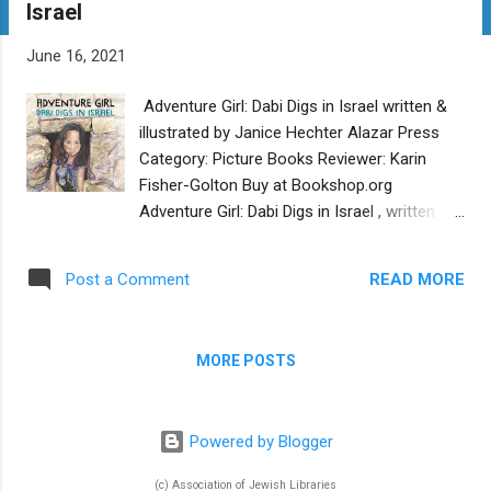
Israel
t
s
June 16, 2021
Adventure Girl: Dabi Digs in Israel written &
illustrated by Janice Hechter Alazar Press
Category: Picture Books Reviewer: Karin
Fisher-Golton Buy at Bookshop.org
Adventure Girl: Dabi Digs in Israel , written
and illustrated by Janice Hechter, offers a
rare picture book peek at a child’s
READ MORE
Post a Comment
participation in an archaeological dig in
Israel. Dabi enjoys outdoor activities in the
dirt, despite her parents’ ideas that this
MORE POSTS
makes her a “tomboy” or not “a little lady.”
While visiting Israel, Dabi overhears her aunt
call her an “adventure girl,” a term she
Powered by Blogger
embraces. The same aunt gives Dabi an
opportunity to help dig at an archaeological
(c) Association of Jewish Libraries