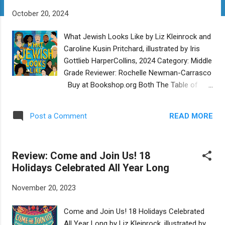
t
October 20, 2024
s
What Jewish Looks Like by Liz Kleinrock and
Caroline Kusin Pritchard, illustrated by Iris
Gottlieb HarperCollins, 2024 Category: Middle
Grade Reviewer: Rochelle Newman-Carrasco
Buy at Bookshop.org Both The Table of
Contents and Introduction of the collective
biography What Jewish Looks Like provide a
READ MORE
Post a Comment
road map for the way this much-needed
book brings together a wide spectrum of
individuals and organizations, identities and
Review: Come and Join Us! 18
philosophies, beliefs, values, and causes.
Holidays Celebrated All Year Long
There are “Big Question” pages that add to
the rich learning experience one can have
November 20, 2023
with this book, no matter your own depth of
involvement in all things Jewish. The authors
Come and Join Us! 18 Holidays Celebrated
do a good job of taking on the complexity of
All Year Long by Liz Kleinrock, illustrated by