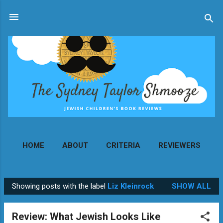
Skip to main content
HOME
ABOUT
CRITERIA
REVIEWERS
MORE…
CONTACT
Showing posts with the label
Liz Kleinrock
SHOW ALL
P
o
Review: What Jewish Looks Like
s