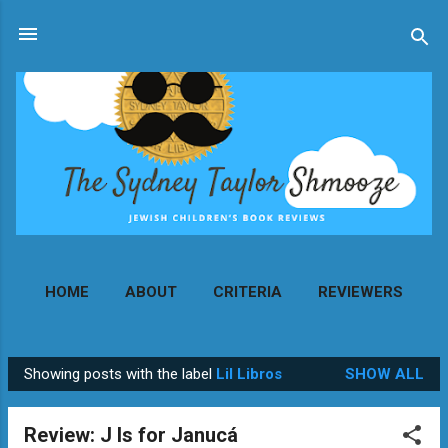
Skip to main content
HOME
ABOUT
CRITERIA
REVIEWERS
MORE…
CONTACT
Showing posts with the label
Lil Libros
SHOW ALL
P
o
Review: J Is for Janucá
s