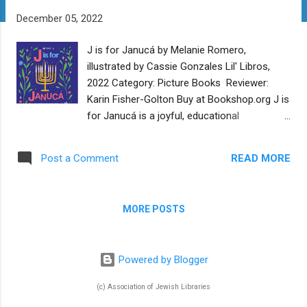
t
December 05, 2022
s
J is for Janucá by Melanie Romero,
illustrated by Cassie Gonzales Lil' Libros,
2022 Category: Picture Books Reviewer:
Karin Fisher-Golton Buy at Bookshop.org J is
for Janucá is a joyful, educational
celebration of languages and of Hanukkah.
Each page of this alphabet book introduces
READ MORE
Post a Comment
a Spanish word and its English equivalent,
beginning with “Aa is for Aceite/Oil.” Each
page also includes a paragraph of text in
MORE POSTS
English and a paragraph in Spanish with the
same content. Depending on the age,
language abilities, and interests of the
Powered by Blogger
reader, one could read one, both, or neither
paragraph. The letters follow the Spanish
(c) Association of Jewish Libraries
alphabet, so include ch, ll, ñ, and rr. This