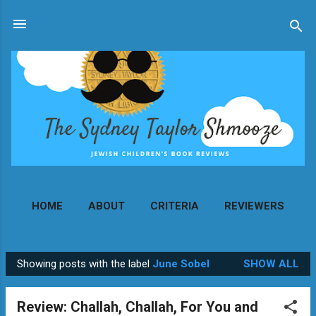
Skip to main content
HOME
ABOUT
CRITERIA
REVIEWERS
MORE…
CONTACT
Showing posts with the label
June Sobel
SHOW ALL
P
o
Review: Challah, Challah, For You and
s