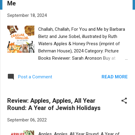
Me
t
s
September 18, 2024
Challah, Challah, For You and Me by Barbara
Bietz and June Sobel, illustrated by Ruth
Waters Apples & Honey Press (imprint of
Behrman House), 2024 Category: Picture
Books Reviewer: Sarah Aronson Buy at
Bookshop.org Everyone loves challah! And
because of that, everyone will love this new
READ MORE
Post a Comment
book for the very young, Challah, Challah, For
You and Me . In the simple and joyful text,
Bietz and Sobel offer young readers all the
Review: Apples, Apples, All Year
yummy ways to make and enjoy challah.
Round: A Year of Jewish Holidays
Rhymes are pleasing. The art is bright and
definitely helps keep the reader engaged.
September 06, 2022
Kids will love pointing out the colorful
challah, a heart-shaped chocolate chip
Apples, Apples, All Year Round: A Year of