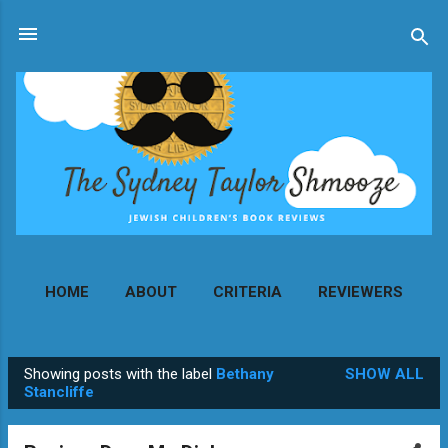
Skip to main content
HOME
ABOUT
CRITERIA
REVIEWERS
MORE…
CONTACT
Showing posts with the label
Bethany
SHOW ALL
P
Stancliffe
o
s