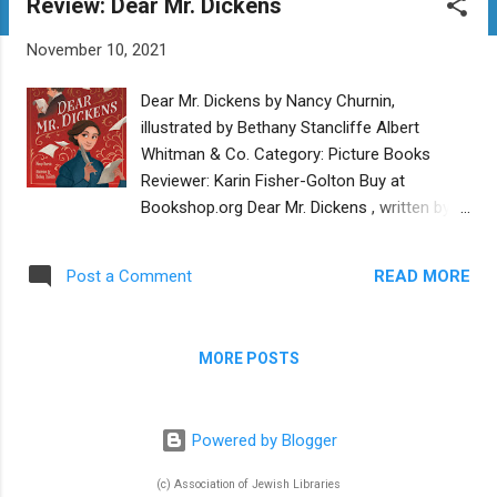
Review: Dear Mr. Dickens
t
s
November 10, 2021
Dear Mr. Dickens by Nancy Churnin,
illustrated by Bethany Stancliffe Albert
Whitman & Co. Category: Picture Books
Reviewer: Karin Fisher-Golton Buy at
Bookshop.org Dear Mr. Dickens , written by
Nancy Churnin and illustrated by Bethany
Stancliffe, is an engaging and inspiring
READ MORE
Post a Comment
tribute to the power of the written word. In
the world of this picture book, which is
based on a true story, 19th-century author
MORE POSTS
Charles Dickens captivates readers with his
stories and inspires positive social change.
But his portrayal of an outlaw Jewish
Powered by Blogger
character has one of his readers, Eliza Davis,
concerned that the depiction could
(c) Association of Jewish Libraries