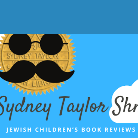
Skip to main content