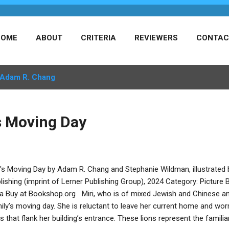
HOME
ABOUT
CRITERIA
REVIEWERS
CONTAC
Adam R. Chang
's Moving Day
i's Moving Day by Adam R. Chang and Stephanie Wildman, illustrate
lishing (imprint of Lerner Publishing Group), 2024 Category: Pictur
va Buy at Bookshop.org Miri, who is of mixed Jewish and Chinese anc
ily’s moving day. She is reluctant to leave her current home and worr
ns that flank her building’s entrance. These lions represent the familiar