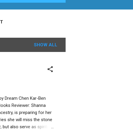
T
SHOW ALL
d by Dream Chen Kar-Ben
e Books Reviewer: Shanna
estry, is preparing for her
ies she will miss the stone
, but also serve as spiritual