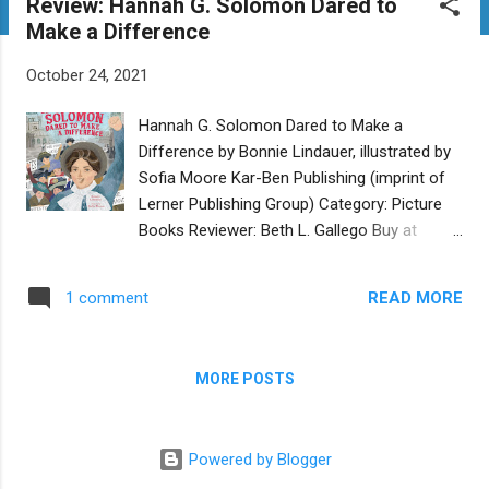
Review: Hannah G. Solomon Dared to
t
Make a Difference
s
October 24, 2021
Hannah G. Solomon Dared to Make a
Difference by Bonnie Lindauer, illustrated by
Sofia Moore Kar-Ben Publishing (imprint of
Lerner Publishing Group) Category: Picture
Books Reviewer: Beth L. Gallego Buy at
Bookshop.org The 1893 Columbian
Exposition - better known today as the
READ MORE
1 comment
Chicago World’s Fair - introduced many
inventions and innovations, including electric
lamps and the Ferris wheel. It was also the
MORE POSTS
birthplace of the National Council of Jewish
Women (NCJW), thanks to the efforts of
Hannah Greenebaum Solomon. Born to
Powered by Blogger
German immigrant parents in 1858, young