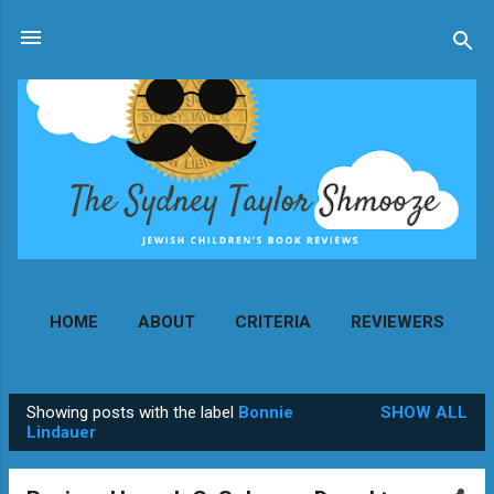
Skip to main content
HOME
ABOUT
CRITERIA
REVIEWERS
MORE…
CONTACT
Showing posts with the label
Bonnie
SHOW ALL
P
Lindauer
o
s